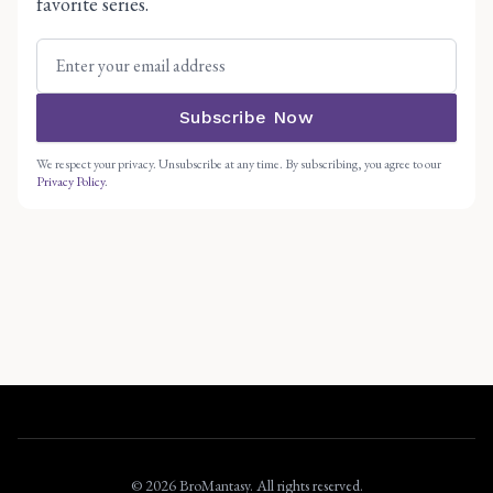
favorite series.
Subscribe Now
We respect your privacy. Unsubscribe at any time. By subscribing, you agree to our
Privacy Policy
.
© 2026 BroMantasy. All rights reserved.