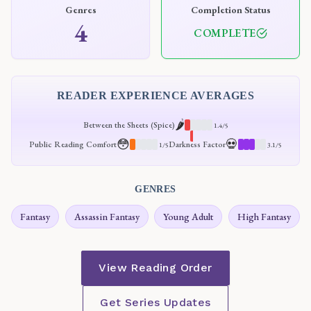
Genres
Completion Status
4
COMPLETE
READER EXPERIENCE AVERAGES
🌶️
Between the Sheets (Spice)
1.4/5
😳
💀
Public Reading Comfort
Darkness Factor
1/5
3.1/5
GENRES
Fantasy
Assassin Fantasy
Young Adult
High Fantasy
View Reading Order
Get Series Updates