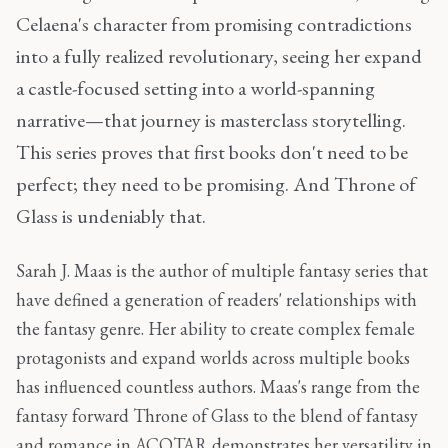
Celaena's character from promising contradictions
into a fully realized revolutionary, seeing her expand
a castle-focused setting into a world-spanning
narrative—that journey is masterclass storytelling.
This series proves that first books don't need to be
perfect; they need to be promising. And Throne of
Glass is undeniably that.
Sarah J. Maas is the author of multiple fantasy series that
have defined a generation of readers' relationships with
the fantasy genre. Her ability to create complex female
protagonists and expand worlds across multiple books
has influenced countless authors. Maas's range from the
fantasy forward Throne of Glass to the blend of fantasy
and romance in ACOTAR demonstrates her versatility in