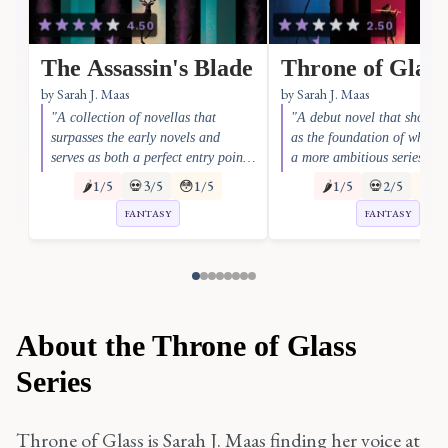
4.50
2.50
The Assassin's Blade
Throne of Glass
by Sarah J. Maas
by Sarah J. Maas
"A collection of novellas that
"A debut novel that shows 
surpasses the early novels and
as the foundation of what 
serves as both a perfect entry point
a more ambitious series"
and a series-saving bridge to the
🌶️
1/5
💀
3/5
😳
1/5
🌶️
1/5
💀
2/5
😳
1/
epic scope of later books"
FANTASY
FANTASY
About the Throne of Glass
Series
Throne of Glass is Sarah J. Maas finding her voice at