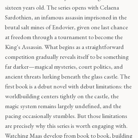
sixteen years old. The series opens with Celaena
Sardothien, an infamous assassin imprisoned in the
brutal salt mines of Endovier, given one last chance
at freedom through a tournament to become the
King's Assassin. What begins as a straightforward
competition gradually reveals itself to be something
far darker—magical mysteries, court politics, and
ancient threats lurking beneath the glass castle. The
first book is a debut novel with debut limitations: the
worldbuilding centers tightly on the castle, the
magic system remains largely undefined, and the
pacing occasionally stumbles. But those limitations
are precisely why this series is worth engaging with.
Watching Maas develop from book to book, building