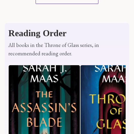
Reading Order
All books in the Throne of Glass series, in
recommended reading order.