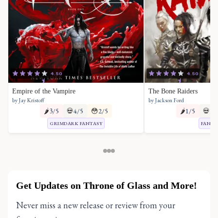
4.50
4.50
Empire of the Vampire
The Bone Raiders
by Jay Kristoff
by Jackson Ford
🌶️
3/5
💀
4/5
😳
2/5
🌶️
1/5
💀
2/
GRIMDARK FANTASY
FANTA
Get Updates on Throne of Glass and More!
Never miss a new release or review from your