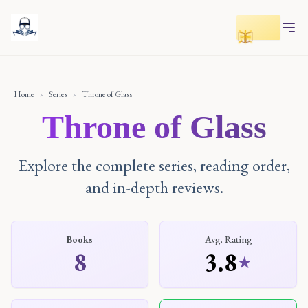
Toggle r
Home
›
Series
›
Throne of Glass
Throne of Glass
Explore the complete series, reading order,
and in-depth reviews.
Books
Avg. Rating
8
3.8
★