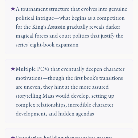
★
A tournament structure that evolves into genuine
political intrigue—what begins as a competition
for the King's Assassin gradually reveals darker
magical forces and court politics that justify the
series' eight-book expansion
★
Multiple POVs that eventually deepen character
motivations—though the first book's transitions
are uneven, they hint at the more assured
storytelling Maas would develop, setting up
complex relationships, incredible character
development, and hidden agendas
★
Foundation-building that promises greater