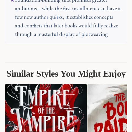
ambitions—while the first installment can have a
few new author quirks, it establishes concepts
and conflicts that later books would fully realize
through a masterful display of plotweaving
Similar Styles You Might Enjoy