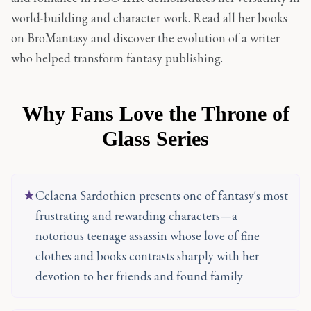
world-building and character work. Read all her books
on BroMantasy and discover the evolution of a writer
who helped transform fantasy publishing.
Why Fans Love the Throne of
Glass Series
★
Celaena Sardothien presents one of fantasy's most
frustrating and rewarding characters—a
notorious teenage assassin whose love of fine
clothes and books contrasts sharply with her
devotion to her friends and found family