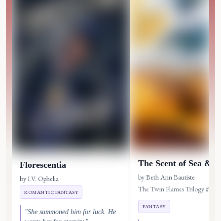
The Scent of Sea & A
Florescentia
by Beth Ann Bautiste
by I.V. Ophelia
The Twin Flames Trilogy #1
ROMANTIC FANTASY
FANTASY
"She summoned him for luck. He