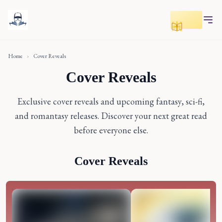
Toggle r
Home
›
Cover Reveals
Cover Reveals
Exclusive cover reveals and upcoming fantasy, sci-fi,
and romantasy releases. Discover your next great read
before everyone else.
Cover Reveals