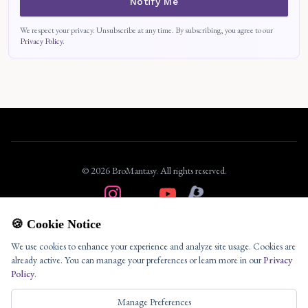
Notify Me
We respect your privacy. Unsubscribe at any time. By subscribing, you agree to our
Privacy Policy
.
© 2026 BroMantasy. All rights reserved.
About
🍪 Cookie Notice
Privacy
We use cookies to enhance your experience and analyze site usage. Cookies are
Terms
already active. You can manage your preferences or learn more in our
Privacy
Policy
.
Contact
Your Privacy Choices
Manage Preferences