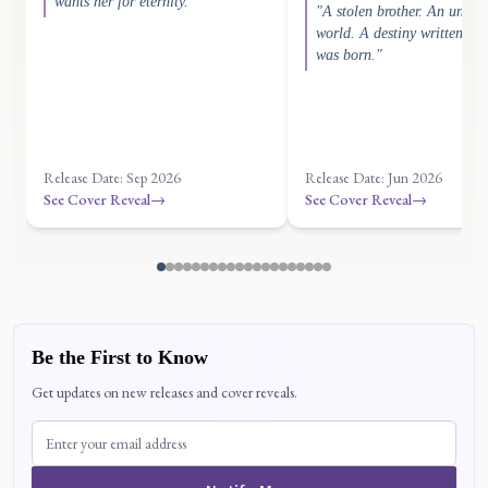
wants her for eternity."
"A stolen brother. An unkn
world. A destiny written bef
was born."
Release Date: Sep 2026
Release Date: Jun 2026
See Cover Reveal
→
See Cover Reveal
→
Be the First to Know
Get updates on new releases and cover reveals.