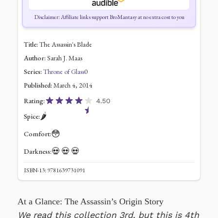
Disclaimer: Affiliate links support BroMantasy at no extra cost to you
Title:
The Assassin's Blade
Author:
Sarah J. Maas
Series:
Throne of Glass
0
Published:
March 4, 2014
Rating:
4.50
🌶️
Spice:
😳
Comfort:
💀
💀
💀
Darkness:
ISBN-13: 9781639731091
At a Glance: The Assassin’s Origin Story
We read this collection 3rd, but this is 4th