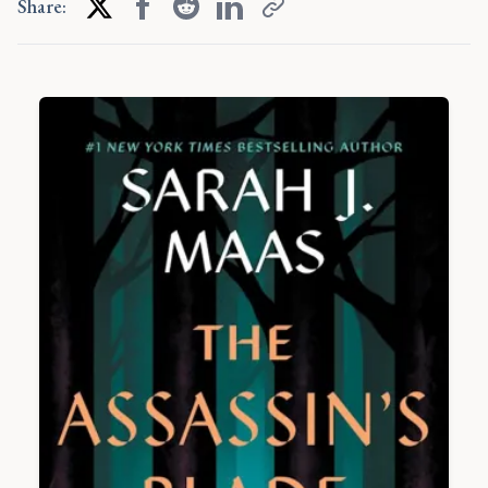
Share: