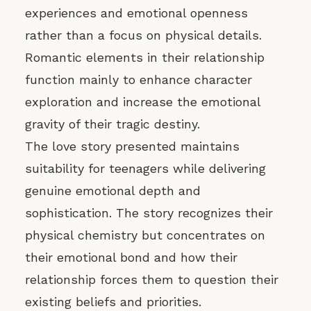
experiences and emotional openness
rather than a focus on physical details.
Romantic elements in their relationship
function mainly to enhance character
exploration and increase the emotional
gravity of their tragic destiny.
The love story presented maintains
suitability for teenagers while delivering
genuine emotional depth and
sophistication. The story recognizes their
physical chemistry but concentrates on
their emotional bond and how their
relationship forces them to question their
existing beliefs and priorities.