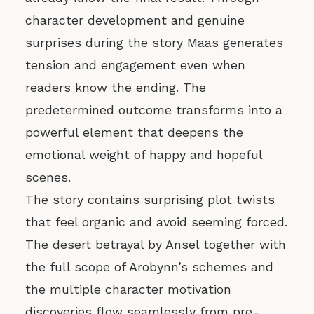
character development and genuine
surprises during the story Maas generates
tension and engagement even when
readers know the ending. The
predetermined outcome transforms into a
powerful element that deepens the
emotional weight of happy and hopeful
scenes.
The story contains surprising plot twists
that feel organic and avoid seeming forced.
The desert betrayal by Ansel together with
the full scope of Arobynn’s schemes and
the multiple character motivation
discoveries flow seamlessly from pre-