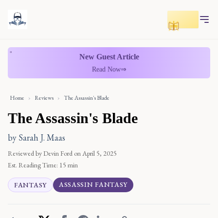
Toggle r
New Guest Article
Read Now
⇒
Home
›
Reviews
›
The Assassin's Blade
The Assassin's Blade
by Sarah J. Maas
Reviewed by Devin Ford
on April 5, 2025
Est. Reading Time:
15 min
ASSASSIN FANTASY
FANTASY