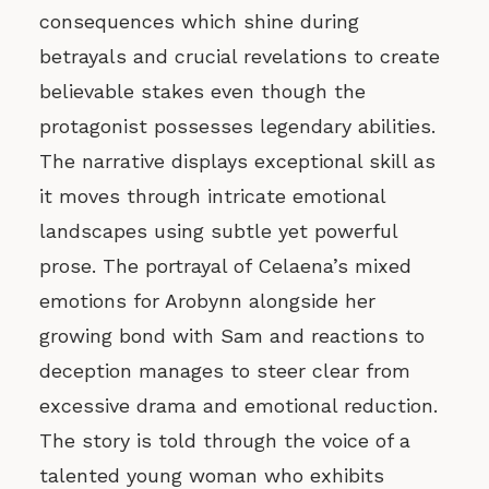
consequences which shine during
betrayals and crucial revelations to create
believable stakes even though the
protagonist possesses legendary abilities.
The narrative displays exceptional skill as
it moves through intricate emotional
landscapes using subtle yet powerful
prose. The portrayal of Celaena’s mixed
emotions for Arobynn alongside her
growing bond with Sam and reactions to
deception manages to steer clear from
excessive drama and emotional reduction.
The story is told through the voice of a
talented young woman who exhibits