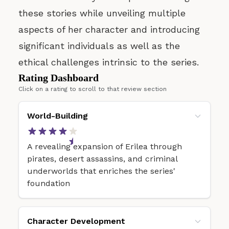
these stories while unveiling multiple
aspects of her character and introducing
significant individuals as well as the
ethical challenges intrinsic to the series.
Rating Dashboard
Click on a rating to scroll to that review section
World-Building
A revealing expansion of Erilea through
pirates, desert assassins, and criminal
underworlds that enriches the series'
foundation
Character Development