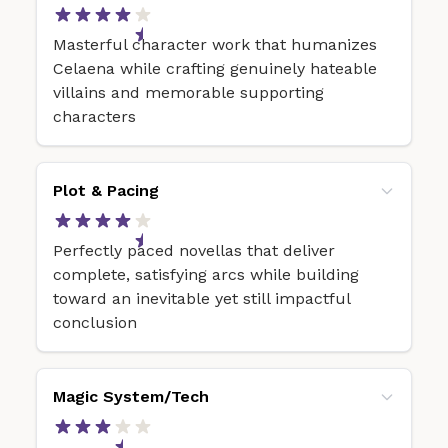
Masterful character work that humanizes
Celaena while crafting genuinely hateable
villains and memorable supporting
characters
Plot & Pacing
Perfectly paced novellas that deliver
complete, satisfying arcs while building
toward an inevitable yet still impactful
conclusion
Magic System/Tech