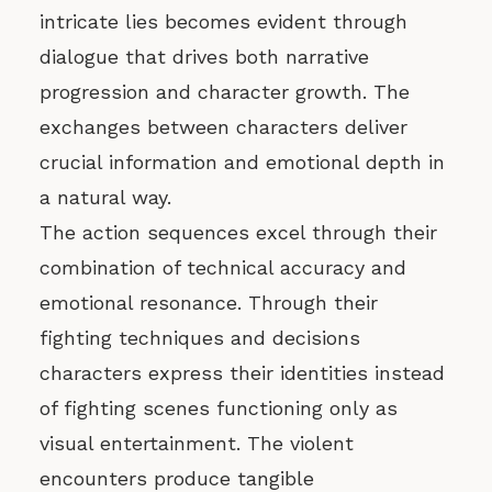
intricate lies becomes evident through
dialogue that drives both narrative
progression and character growth. The
exchanges between characters deliver
crucial information and emotional depth in
a natural way.
The action sequences excel through their
combination of technical accuracy and
emotional resonance. Through their
fighting techniques and decisions
characters express their identities instead
of fighting scenes functioning only as
visual entertainment. The violent
encounters produce tangible