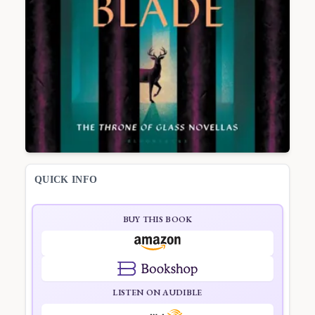
QUICK INFO
BUY THIS BOOK
LISTEN ON AUDIBLE