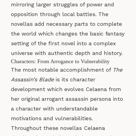
mirroring larger struggles of power and
opposition through local battles. The
novellas add necessary parts to complete
the world which changes the basic fantasy
setting of the first novel into a complex
universe with authentic depth and history.
Characters: From Arrogance to Vulnerability
The most notable accomplishment of
The
Assassin’s Blade
is its character
development which evolves Celaena from
her original arrogant assassin persona into
a character with understandable
motivations and vulnerabilities.
Throughout these novellas Celaena