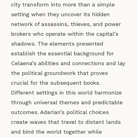
city transform into more than a simple
setting when they uncover its hidden
network of assassins, thieves, and power
brokers who operate within the capital’s
shadows. The elements presented
establish the essential background for
Celaena’s abilities and connections and lay
the political groundwork that proves
crucial for the subsequent books.
Different settings in this world harmonize
through universal themes and predictable
outcomes. Adarlan’s political choices
create waves that travel to distant lands
and bind the world together while