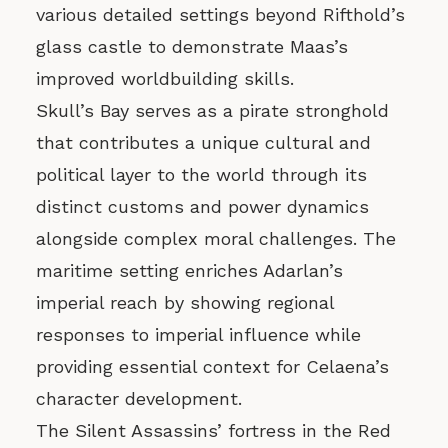
various detailed settings beyond Rifthold’s
glass castle to demonstrate Maas’s
improved worldbuilding skills.
Skull’s Bay serves as a pirate stronghold
that contributes a unique cultural and
political layer to the world through its
distinct customs and power dynamics
alongside complex moral challenges. The
maritime setting enriches Adarlan’s
imperial reach by showing regional
responses to imperial influence while
providing essential context for Celaena’s
character development.
The Silent Assassins’ fortress in the Red