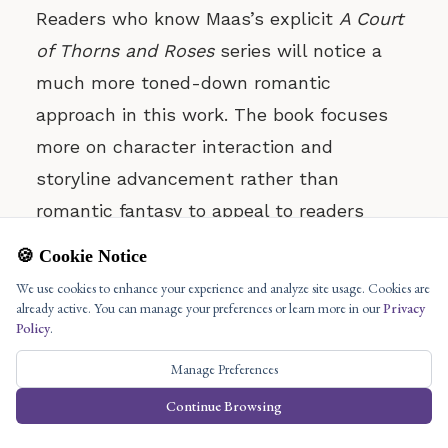
Readers who know Maas’s explicit
A Court
of Thorns and Roses
series will notice a
much more toned-down romantic
approach in this work. The book focuses
more on character interaction and
storyline advancement rather than
romantic fantasy to appeal to readers
uncomfortable with heavy romance while
🍪 Cookie Notice
delivering genuine emotional connections.
We use cookies to enhance your experience and analyze site usage. Cookies are
Bro Reading Comfort: No Public Reading
already active. You can manage your preferences or learn more in our
Privacy
Concerns
Policy
.
Public reading of
The Assassin’s Blade
does
Manage Preferences
not generate discomfort because it
Continue Browsing
maintains an inappropriate content level of