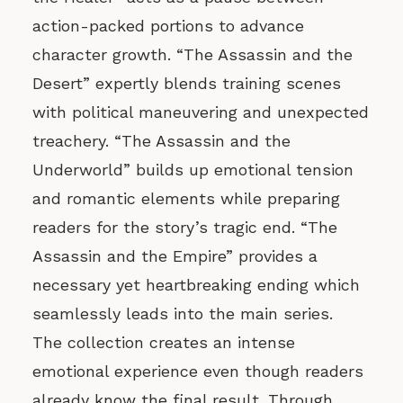
action-packed portions to advance
character growth. “The Assassin and the
Desert” expertly blends training scenes
with political maneuvering and unexpected
treachery. “The Assassin and the
Underworld” builds up emotional tension
and romantic elements while preparing
readers for the story’s tragic end. “The
Assassin and the Empire” provides a
necessary yet heartbreaking ending which
seamlessly leads into the main series.
The collection creates an intense
emotional experience even though readers
already know the final result. Through