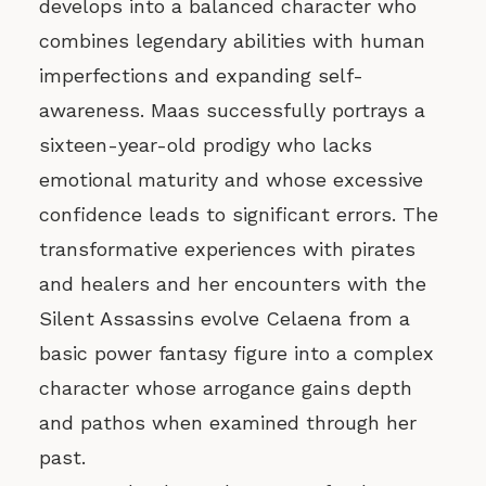
develops into a balanced character who
combines legendary abilities with human
imperfections and expanding self-
awareness. Maas successfully portrays a
sixteen-year-old prodigy who lacks
emotional maturity and whose excessive
confidence leads to significant errors. The
transformative experiences with pirates
and healers and her encounters with the
Silent Assassins evolve Celaena from a
basic power fantasy figure into a complex
character whose arrogance gains depth
and pathos when examined through her
past.