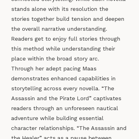
stands alone with its resolution the
stories together build tension and deepen
the overall narrative understanding.
Readers get to enjoy full stories through
this method while understanding their
place within the broad story arc.
Through her adept pacing Maas
demonstrates enhanced capabilities in
storytelling across every novella. “The
Assassin and the Pirate Lord” captivates
readers through an unforeseen nautical
adventure while building essential
character relationships. “The Assassin and
the Healer” acts as a pause between