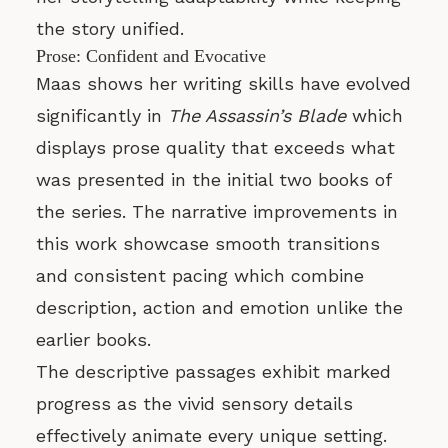
the story unified.
Prose: Confident and Evocative
Maas shows her writing skills have evolved
significantly in
The Assassin’s Blade
which
displays prose quality that exceeds what
was presented in the initial two books of
the series. The narrative improvements in
this work showcase smooth transitions
and consistent pacing which combine
description, action and emotion unlike the
earlier books.
The descriptive passages exhibit marked
progress as the vivid sensory details
effectively animate every unique setting.