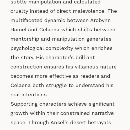
subtle manipulation and calculated
cruelty instead of direct malevolence. The
multifaceted dynamic between Arobynn
Hamel and Celaena which shifts between
mentorship and manipulation generates
psychological complexity which enriches
the story. His character’s brilliant
construction ensures his villainous nature
becomes more effective as readers and
Celaena both struggle to understand his
real intentions.
Supporting characters achieve significant
growth within their constrained narrative
space. Through Ansel’s desert betrayals