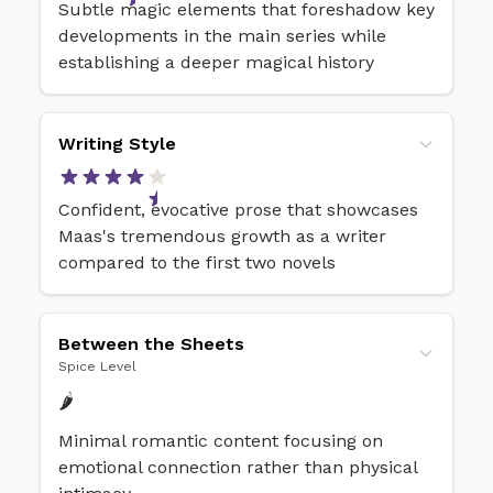
Subtle magic elements that foreshadow key
developments in the main series while
establishing a deeper magical history
Writing Style
Confident, evocative prose that showcases
Maas's tremendous growth as a writer
compared to the first two novels
Between the Sheets
Spice Level
🌶️
Minimal romantic content focusing on
emotional connection rather than physical