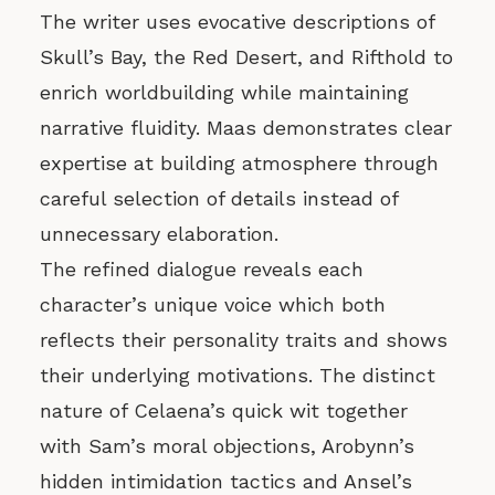
The writer uses evocative descriptions of
Skull’s Bay, the Red Desert, and Rifthold to
enrich worldbuilding while maintaining
narrative fluidity. Maas demonstrates clear
expertise at building atmosphere through
careful selection of details instead of
unnecessary elaboration.
The refined dialogue reveals each
character’s unique voice which both
reflects their personality traits and shows
their underlying motivations. The distinct
nature of Celaena’s quick wit together
with Sam’s moral objections, Arobynn’s
hidden intimidation tactics and Ansel’s