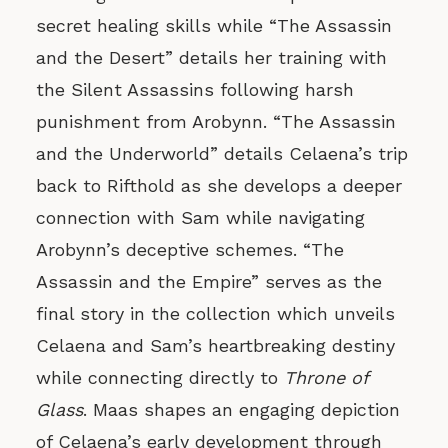
secret healing skills while “The Assassin
and the Desert” details her training with
the Silent Assassins following harsh
punishment from Arobynn. “The Assassin
and the Underworld” details Celaena’s trip
back to Rifthold as she develops a deeper
connection with Sam while navigating
Arobynn’s deceptive schemes. “The
Assassin and the Empire” serves as the
final story in the collection which unveils
Celaena and Sam’s heartbreaking destiny
while connecting directly to
Throne of
Glass
. Maas shapes an engaging depiction
of Celaena’s early development through