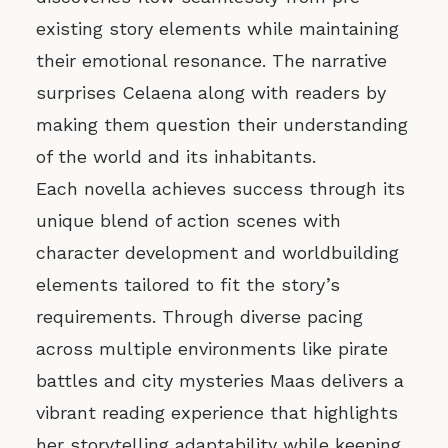
existing story elements while maintaining
their emotional resonance. The narrative
surprises Celaena along with readers by
making them question their understanding
of the world and its inhabitants.
Each novella achieves success through its
unique blend of action scenes with
character development and worldbuilding
elements tailored to fit the story’s
requirements. Through diverse pacing
across multiple environments like pirate
battles and city mysteries Maas delivers a
vibrant reading experience that highlights
her storytelling adaptability while keeping