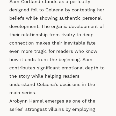
Sam Cortland stands as a perfectly
designed foil to Celaena by contesting her
beliefs while showing authentic personal
development. The organic development of
their relationship from rivalry to deep
connection makes their inevitable fate
even more tragic for readers who know
how it ends from the beginning. Sam
contributes significant emotional depth to
the story while helping readers
understand Celaena’s decisions in the
main series.
Arobynn Hamel emerges as one of the
series’ strongest villains by employing