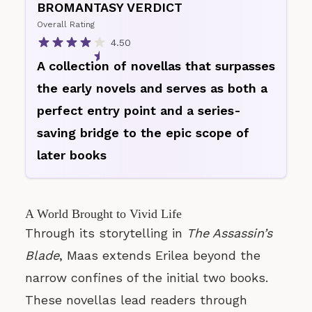
BROMANTASY VERDICT
Overall Rating
4.50
A collection of novellas that surpasses
the early novels and serves as both a
perfect entry point and a series-
saving bridge to the epic scope of
later books
A World Brought to Vivid Life
Through its storytelling in
The Assassin’s
Blade
, Maas extends Erilea beyond the
narrow confines of the initial two books.
These novellas lead readers through