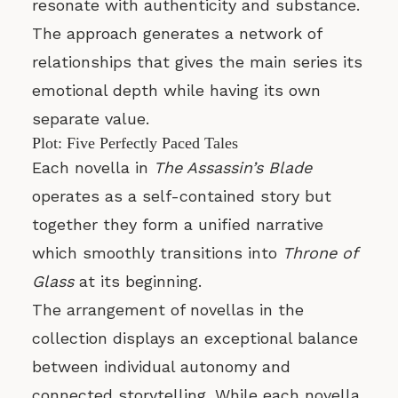
resonate with authenticity and substance.
The approach generates a network of
relationships that gives the main series its
emotional depth while having its own
separate value.
Plot: Five Perfectly Paced Tales
Each novella in
The Assassin’s Blade
operates as a self-contained story but
together they form a unified narrative
which smoothly transitions into
Throne of
Glass
at its beginning.
The arrangement of novellas in the
collection displays an exceptional balance
between individual autonomy and
connected storytelling. While each novella