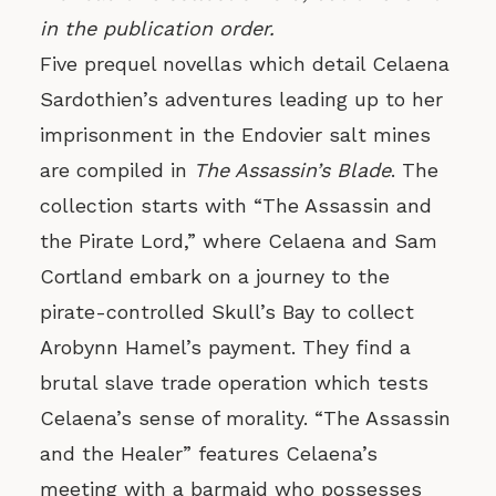
in the publication order.
Five prequel novellas which detail Celaena
Sardothien’s adventures leading up to her
imprisonment in the Endovier salt mines
are compiled in
The Assassin’s Blade
. The
collection starts with “The Assassin and
the Pirate Lord,” where Celaena and Sam
Cortland embark on a journey to the
pirate-controlled Skull’s Bay to collect
Arobynn Hamel’s payment. They find a
brutal slave trade operation which tests
Celaena’s sense of morality. “The Assassin
and the Healer” features Celaena’s
meeting with a barmaid who possesses