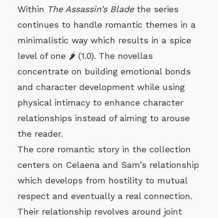
Within
The Assassin’s Blade
the series
continues to handle romantic themes in a
minimalistic way which results in a spice
level of one 🌶️ (1.0). The novellas
concentrate on building emotional bonds
and character development while using
physical intimacy to enhance character
relationships instead of aiming to arouse
the reader.
The core romantic story in the collection
centers on Celaena and Sam’s relationship
which develops from hostility to mutual
respect and eventually a real connection.
Their relationship revolves around joint