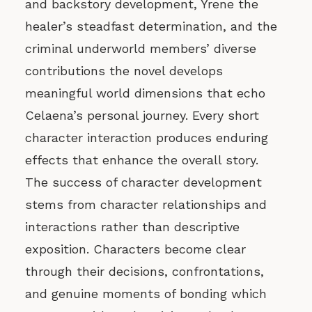
and backstory development, Yrene the
healer’s steadfast determination, and the
criminal underworld members’ diverse
contributions the novel develops
meaningful world dimensions that echo
Celaena’s personal journey. Every short
character interaction produces enduring
effects that enhance the overall story.
The success of character development
stems from character relationships and
interactions rather than descriptive
exposition. Characters become clear
through their decisions, confrontations,
and genuine moments of bonding which