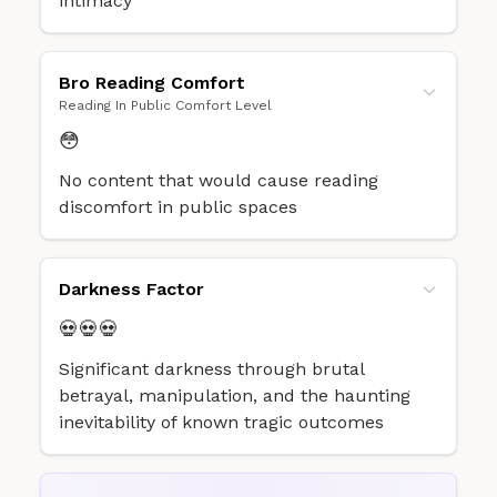
intimacy
Bro Reading Comfort
Reading In Public Comfort Level
😳
No content that would cause reading
discomfort in public spaces
Darkness Factor
💀💀💀
Significant darkness through brutal
betrayal, manipulation, and the haunting
inevitability of known tragic outcomes