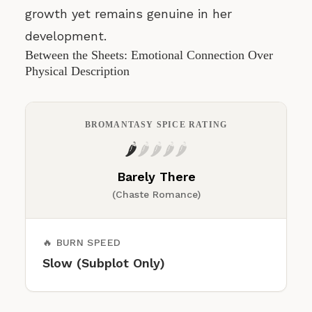
growth yet remains genuine in her
development.
Between the Sheets: Emotional Connection Over
Physical Description
BROMANTASY SPICE RATING
🌶️
🌶️
🌶️
🌶️
🌶️
Barely There
(Chaste Romance)
🔥 BURN SPEED
Slow (Subplot Only)