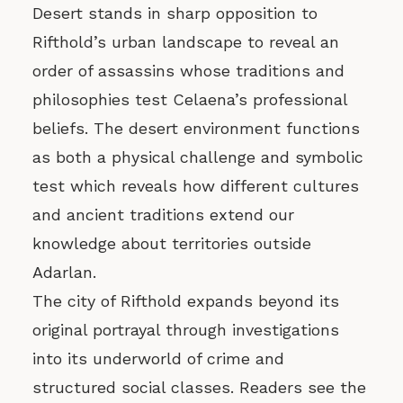
Desert stands in sharp opposition to
Rifthold’s urban landscape to reveal an
order of assassins whose traditions and
philosophies test Celaena’s professional
beliefs. The desert environment functions
as both a physical challenge and symbolic
test which reveals how different cultures
and ancient traditions extend our
knowledge about territories outside
Adarlan.
The city of Rifthold expands beyond its
original portrayal through investigations
into its underworld of crime and
structured social classes. Readers see the