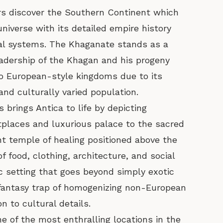
rs discover the Southern Continent which
niverse with its detailed empire history
cal systems. The Khaganate stands as a
leadership of the Khagan and his progeny
to European-style kingdoms due to its
and culturally varied population.
brings Antica to life by depicting
tplaces and luxurious palace to the sacred
t temple of healing positioned above the
of food, clothing, architecture, and social
 setting that goes beyond simply exotic
 fantasy trap of homogenizing non-European
n to cultural details.
 of the most enthralling locations in the