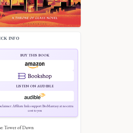
ICK INFO
BUY THIS BOOK
LISTEN ON AUDIBLE
sclaimer: Affiliate links support BroMantasy at no extra
cost to you
e:
Tower of Dawn