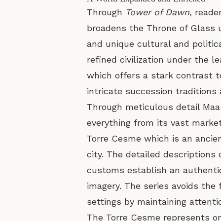
Through
Tower of Dawn
, reade
broadens the Throne of Glass u
and unique cultural and politi
refined civilization under the 
which offers a stark contrast 
intricate succession traditions 
Through meticulous detail Maas 
everything from its vast marke
Torre Cesme which is an ancien
city. The detailed descriptions 
customs establish an authentic
imagery. The series avoids the
settings by maintaining attentio
The Torre Cesme represents one