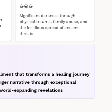
💀💀💀
Significant darkness through
n
physical trauma, family abuse, and
n
the insidious spread of ancient
threats
allment that transforms a healing journey
arger narrative through exceptional
world-expanding revelations