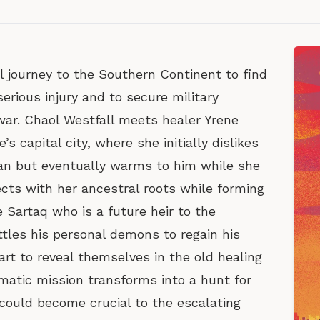
l journey to the Southern Continent to find
erious injury and to secure military
war. Chaol Westfall meets healer Yrene
s capital city, where she initially dislikes
man but eventually warms to him while she
cts with her ancestral roots while forming
 Sartaq who is a future heir to the
tles his personal demons to regain his
rt to reveal themselves in the old healing
matic mission transforms into a hunt for
could become crucial to the escalating