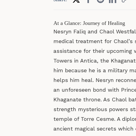
At a Glance: Journey of Healing
Nesryn Faliq and Chaol Westfal
medical treatment for Chaol’s s
assistance for their upcoming 
Towers in Antica, the Khaganate’
him because he is a military 
helps him heal. Nesryn reconne
an unforeseen bond with Prince
Khaganate throne. As Chaol bat
strength mysterious powers sta
temple of Torre Cesme. A diplo
ancient magical secrets which 