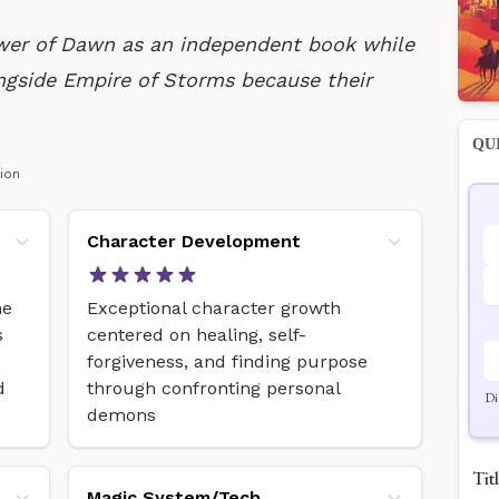
wer of Dawn as an independent book while
ngside Empire of Storms because their
QU
tion
Character Development
he
Exceptional character growth
s
centered on healing, self-
forgiveness, and finding purpose
d
through confronting personal
Di
demons
Titl
Magic System/Tech