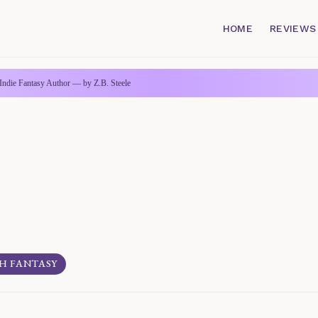
HOME
REVIEWS
Indie Fantasy Author — by Z.B. Steele
H FANTASY