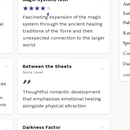
Aut
Seri
Fascinating expansion of the magic
Pub
al
system through the ancient healing
traditions of the Torre and their
Rat
unexpected connection to the larger
Spi
world
Com
Dar
Between the Sheets
Spice Level
ISBN
🌶️🌶️
ces
Thoughtful romantic development
om
that emphasizes emotional healing
ons
alongside physical attraction
Darkness Factor