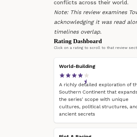
conflicts across their world.
Note: This review examines To
acknowledging it was read alo
timelines overlap.
Rating Dashboard
Click on a rating to scroll to that review sec
World-Building
A richly detailed exploration of t
Southern Continent that expand
the series' scope with unique
cultures, political structures, an
ancient secrets
Plot & Pacing