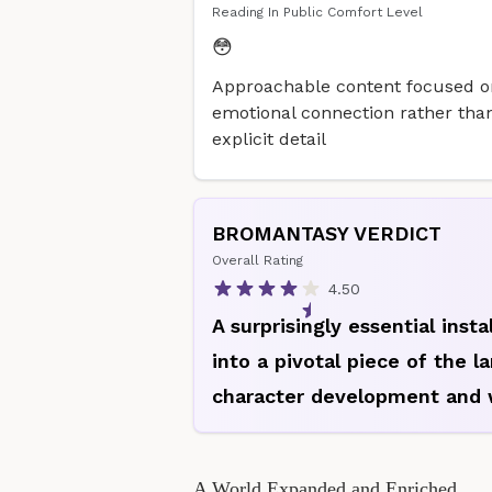
Reading In Public Comfort Level
😳
Approachable content focused o
emotional connection rather tha
explicit detail
BROMANTASY VERDICT
Overall Rating
4.50
A surprisingly essential inst
into a pivotal piece of the l
character development and 
A World Expanded and Enriched