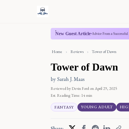
New Guest Article
•
Advice From a Successful 
Home
›
Reviews
›
Tower of Dawn
Tower of Dawn
by Sarah J. Maas
Reviewed by Devin Ford
on April 29, 2025
Est. Reading Time:
14 min
YOUNG ADULT
HIG
FANTASY
Share: