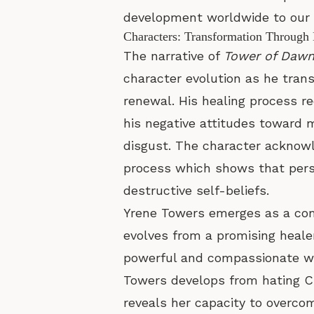
development worldwide to our p
Characters: Transformation Through
The narrative of
Tower of Daw
character evolution as he trans
renewal. His healing process re
his negative attitudes toward 
disgust. The character acknowle
process which shows that perso
destructive self-beliefs.
Yrene Towers emerges as a comp
evolves from a promising heale
powerful and compassionate w
Towers develops from hating C
reveals her capacity to overco