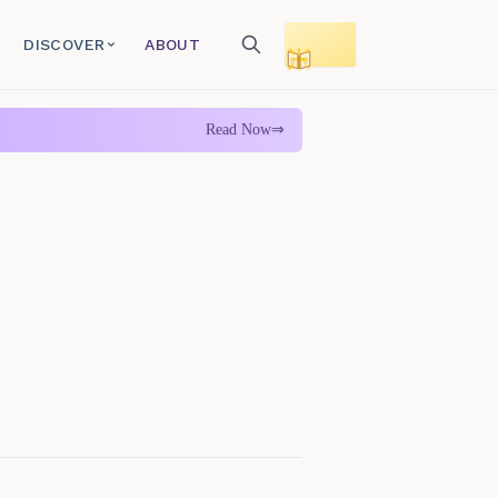
DISCOVER
ABOUT
Toggle reading mode
Read Now
⇒