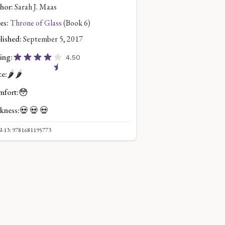
hor:
Sarah J. Maas
es:
Throne of Glass
(Book 6)
lished:
September 5, 2017
ing:
4.50
🌶️
🌶️
ce:
😳
fort:
💀
💀
💀
kness:
-13: 9781681195773