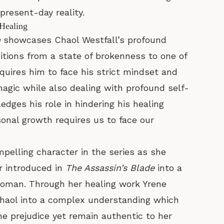
resent-day reality.
 Healing
n
showcases Chaol Westfall’s profound
itions from a state of brokenness to one of
quires him to face his strict mindset and
magic while also dealing with profound self-
dges his role in hindering his healing
nal growth requires us to face our
elling character in the series as she
r introduced in
The Assassin’s Blade
into a
oman. Through her healing work Yrene
haol into a complex understanding which
me prejudice yet remain authentic to her