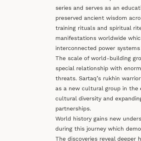
series and serves as an educat
preserved ancient wisdom acros
training rituals and spiritual 
manifestations worldwide which
interconnected power systems 
The scale of world-building gr
special relationship with enor
threats. Sartaq’s rukhin warrio
as a new cultural group in the 
cultural diversity and expandi
partnerships.
World history gains new unders
during this journey which demo
The discoveries reveal deeper h