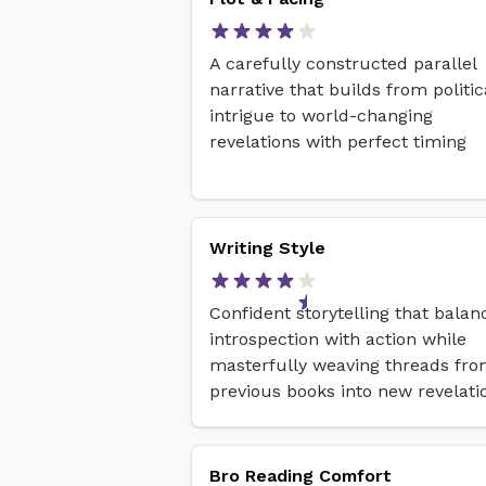
A carefully constructed parallel
narrative that builds from politic
intrigue to world-changing
revelations with perfect timing
Writing Style
Confident storytelling that balan
introspection with action while
masterfully weaving threads fr
previous books into new revelati
Bro Reading Comfort