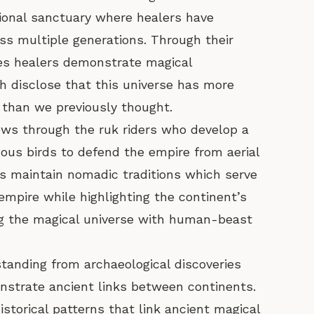
ional sanctuary where healers have
s multiple generations. Through their
rites healers demonstrate magical
 disclose that this universe has more
than we previously thought.
ows through the ruk riders who develop a
mous birds to defend the empire from aerial
rs maintain nomadic traditions which serve
empire while highlighting the continent’s
ng the magical universe with human-beast
tanding from archaeological discoveries
nstrate ancient links between continents.
istorical patterns that link ancient magical