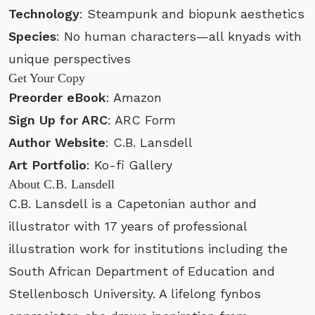
Technology
: Steampunk and biopunk aesthetics
Species
: No human characters—all knyads with
unique perspectives
Get Your Copy
Preorder eBook
:
Amazon
Sign Up for ARC
:
ARC Form
Author Website
:
C.B. Lansdell
Art Portfolio
:
Ko-fi Gallery
About C.B. Lansdell
C.B. Lansdell is a Capetonian author and
illustrator with 17 years of professional
illustration work for institutions including the
South African Department of Education and
Stellenbosch University. A lifelong fynbos