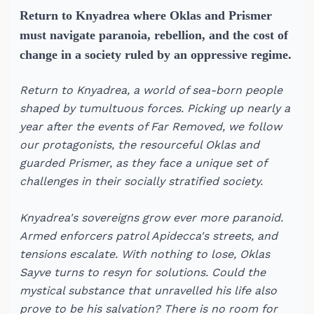
Return to Knyadrea where Oklas and Prismer
must navigate paranoia, rebellion, and the cost of
change in a society ruled by an oppressive regime.
Return to Knyadrea, a world of sea-born people
shaped by tumultuous forces. Picking up nearly a
year after the events of Far Removed, we follow
our protagonists, the resourceful Oklas and
guarded Prismer, as they face a unique set of
challenges in their socially stratified society.
Knyadrea's sovereigns grow ever more paranoid.
Armed enforcers patrol Apidecca's streets, and
tensions escalate. With nothing to lose, Oklas
Sayve turns to resyn for solutions. Could the
mystical substance that unravelled his life also
prove to be his salvation? There is no room for