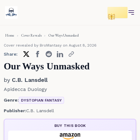
Toggle r
Home
›
Cover Reveals
›
Our Ways Unmasked
Cover revealed by BroMantasy
on August 8, 2026
Share:
Our Ways Unmasked
by
C.B. Lansdell
Apidecca Duology
Genre:
DYSTOPIAN FANTASY
Publisher:
C.B. Lansdell
BUY THIS BOOK