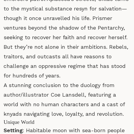
to the mystical substance resyn for salvation—
though it once unravelled his life. Prismer
ventures beyond the shadow of the Pentarchy,
seeking to recover her faith and recover herself.
But they’re not alone in their ambitions. Rebels,
traitors, and outcasts all have reasons to
challenge an oppressive regime that has stood
for hundreds of years.
A stunning conclusion to the duology from
author/illustrator Coe Lansdell, featuring a
world with no human characters and a cast of
knyads navigating love, loyalty, and revolution.
Unique World
Setting
: Habitable moon with sea-born people