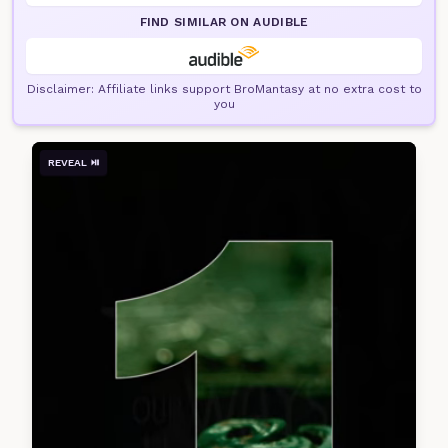
FIND SIMILAR ON AUDIBLE
Disclaimer: Affiliate links support BroMantasy at no extra cost to
you
REVEAL ⏯️