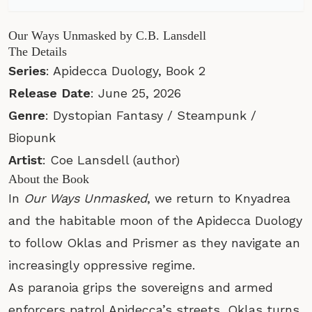
Our Ways Unmasked by C.B. Lansdell
The Details
Series
: Apidecca Duology, Book 2
Release Date
: June 25, 2026
Genre
: Dystopian Fantasy / Steampunk /
Biopunk
Artist
: Coe Lansdell (author)
About the Book
In
Our Ways Unmasked
, we return to Knyadrea
and the habitable moon of the Apidecca Duology
to follow Oklas and Prismer as they navigate an
increasingly oppressive regime.
As paranoia grips the sovereigns and armed
enforcers patrol Apidecca’s streets, Oklas turns