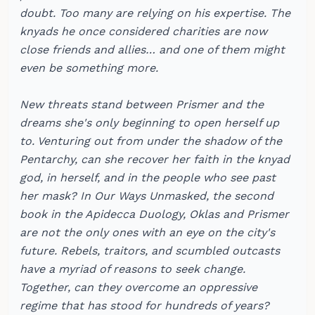
doubt. Too many are relying on his expertise. The
knyads he once considered charities are now
close friends and allies… and one of them might
even be something more.
New threats stand between Prismer and the
dreams she's only beginning to open herself up
to. Venturing out from under the shadow of the
Pentarchy, can she recover her faith in the knyad
god, in herself, and in the people who see past
her mask? In Our Ways Unmasked, the second
book in the Apidecca Duology, Oklas and Prismer
are not the only ones with an eye on the city's
future. Rebels, traitors, and scumbled outcasts
have a myriad of reasons to seek change.
Together, can they overcome an oppressive
regime that has stood for hundreds of years?