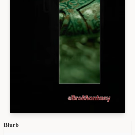
Blurb