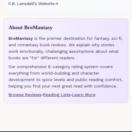
C.B. Lansdell's Website
→
About BroMantasy
BroMantasy
is the premier destination for fantasy, sci-fi,
and romantasy book reviews. We explain why stories
work emotionally, challenging assumptions about what
books are "for" different readers.
Our comprehensive 8-category rating system covers
everything from world-building and character
development to spice levels and public reading comfort,
helping you find your next great read with confidence.
Browse Reviews
Reading Lists
Learn More
•
•