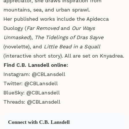
appreciator, she draws inspiration from
mountains, sea, and urban sprawl.
Her published works include the Apidecca
Duology (
Far Removed
and
Our Ways
Unmasked
),
The Tidelings of Dras Sayve
(novelette), and
Little Bead in a Squall
(interactive short story). All are set on Knyadrea.
Find C.B. Lansdell online:
Instagram:
@CBLansdell
Twitter:
@CBLansdell
BlueSky:
@CBLansdell
Threads:
@CBLansdell
Connect with C.B. Lansdell