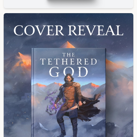
Hardcover Edition