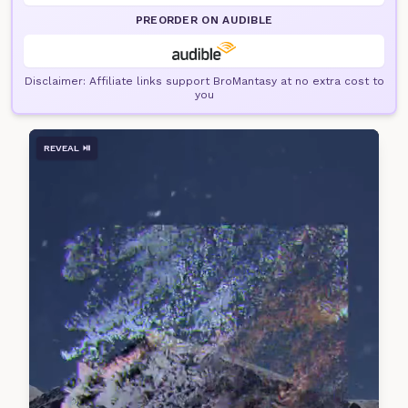
PREORDER ON AUDIBLE
Disclaimer: Affiliate links support BroMantasy at no extra cost to
you
REVEAL ⏯️