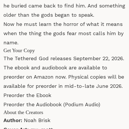
he buried came back to find him. And something
older than the gods began to speak.
Now he must learn the horror of what it means
when the thing the gods fear most calls him by
name.
Get Your Copy
The Tethered God releases September 22, 2026.
The ebook and audiobook are available to
preorder on Amazon now. Physical copies will be
available for preorder in mid-to-late June 2026.
Preorder the Ebook
Preorder the Audiobook
(Podium Audio)
About the Creators
Author:
Noah Brisk