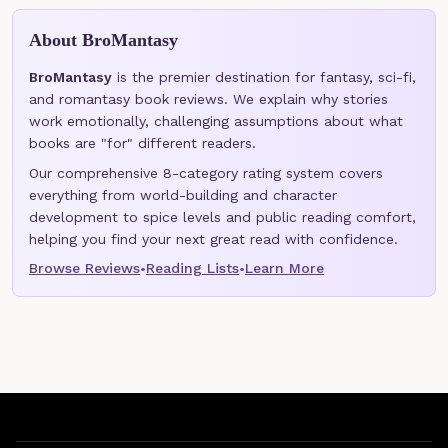
About BroMantasy
BroMantasy
is the premier destination for fantasy, sci-fi,
and romantasy book reviews. We explain why stories
work emotionally, challenging assumptions about what
books are "for" different readers.
Our comprehensive 8-category rating system covers
everything from world-building and character
development to spice levels and public reading comfort,
helping you find your next great read with confidence.
Browse Reviews
Reading Lists
Learn More
•
•