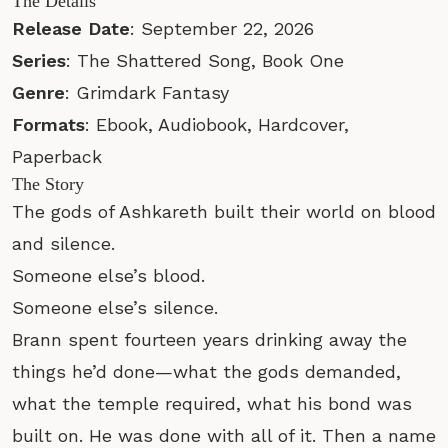
The Details
Release Date
: September 22, 2026
Series
: The Shattered Song, Book One
Genre
: Grimdark Fantasy
Formats
: Ebook, Audiobook, Hardcover,
Paperback
The Story
The gods of Ashkareth built their world on blood
and silence.
Someone else’s blood.
Someone else’s silence.
Brann spent fourteen years drinking away the
things he’d done—what the gods demanded,
what the temple required, what his bond was
built on. He was done with all of it. Then a name