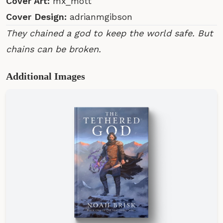
Cover Art:
mx_mott
Cover Design:
adrianmgibson
They chained a god to keep the world safe. But
chains can be broken.
Additional Images