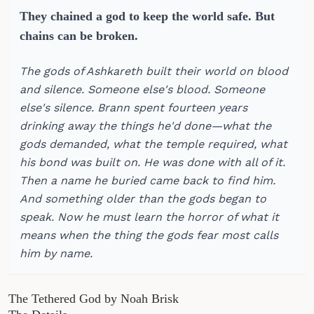
They chained a god to keep the world safe. But
chains can be broken.
The gods of Ashkareth built their world on blood
and silence. Someone else's blood. Someone
else's silence. Brann spent fourteen years
drinking away the things he'd done—what the
gods demanded, what the temple required, what
his bond was built on. He was done with all of it.
Then a name he buried came back to find him.
And something older than the gods began to
speak. Now he must learn the horror of what it
means when the thing the gods fear most calls
him by name.
The Tethered God by Noah Brisk