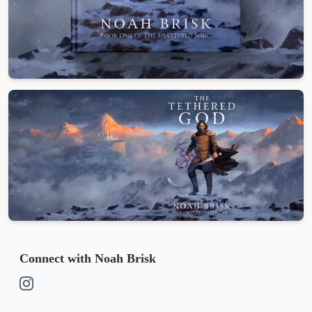
Cover Reveal
Full Art
Connect with Noah Brisk