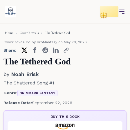
Toggle r
Home
›
Cover Reveals
›
The Tethered God
Cover revealed by BroMantasy
on May 20, 2026
Share:
The Tethered God
by
Noah Brisk
The Shattered Song #1
Genre:
GRIMDARK FANTASY
Release Date:
September 22, 2026
BUY THIS BOOK