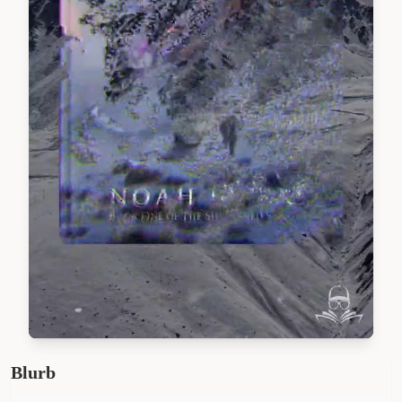
Blurb