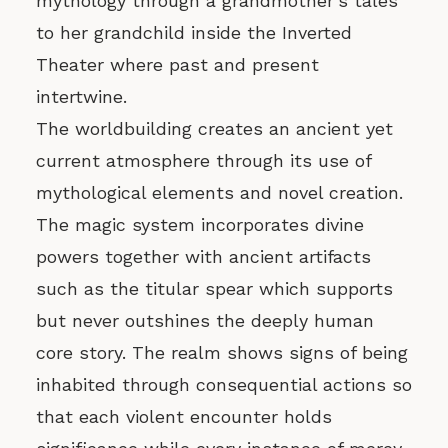
mythology through a grandmother’s tales
to her grandchild inside the Inverted
Theater where past and present
intertwine.
The worldbuilding creates an ancient yet
current atmosphere through its use of
mythological elements and novel creation.
The magic system incorporates divine
powers together with ancient artifacts
such as the titular spear which supports
but never outshines the deeply human
core story. The realm shows signs of being
inhabited through consequential actions so
that each violent encounter holds