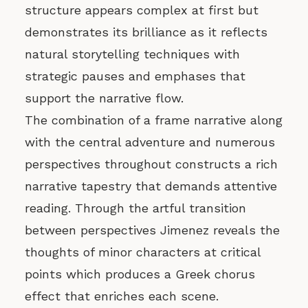
structure appears complex at first but
demonstrates its brilliance as it reflects
natural storytelling techniques with
strategic pauses and emphases that
support the narrative flow.
The combination of a frame narrative along
with the central adventure and numerous
perspectives throughout constructs a rich
narrative tapestry that demands attentive
reading. Through the artful transition
between perspectives Jimenez reveals the
thoughts of minor characters at critical
points which produces a Greek chorus
effect that enriches each scene.