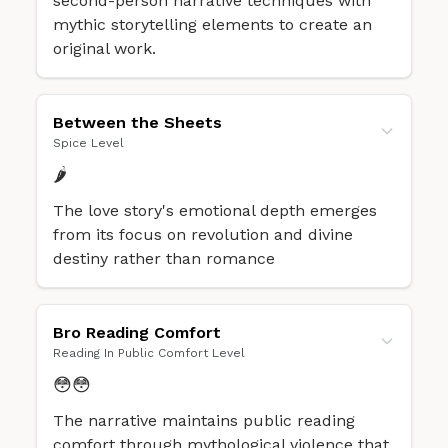
second-person narrative techniques with
mythic storytelling elements to create an
original work.
Between the Sheets
Spice Level
🌶️
The love story's emotional depth emerges
from its focus on revolution and divine
destiny rather than romance
Bro Reading Comfort
Reading In Public Comfort Level
😳😳
The narrative maintains public reading
comfort through mythological violence that