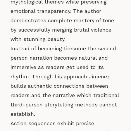
mythological themes while preserving
emotional transparency. The author
demonstrates complete mastery of tone
by successfully merging brutal violence
with stunning beauty.
Instead of becoming tiresome the second-
person narration becomes natural and
immersive as readers get used to its
rhythm. Through his approach Jimenez
builds authentic connections between
readers and the narrative which traditional
third-person storytelling methods cannot
establish.
Action sequences exhibit precise