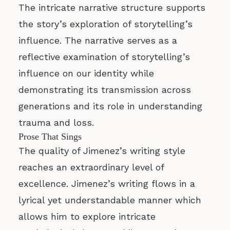
The intricate narrative structure supports
the story’s exploration of storytelling’s
influence. The narrative serves as a
reflective examination of storytelling’s
influence on our identity while
demonstrating its transmission across
generations and its role in understanding
trauma and loss.
Prose That Sings
The quality of Jimenez’s writing style
reaches an extraordinary level of
excellence. Jimenez’s writing flows in a
lyrical yet understandable manner which
allows him to explore intricate