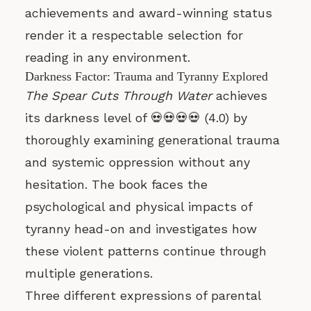
achievements and award-winning status
render it a respectable selection for
reading in any environment.
Darkness Factor: Trauma and Tyranny Explored
The Spear Cuts Through Water
achieves
its darkness level of 💀💀💀💀 (4.0) by
thoroughly examining generational trauma
and systemic oppression without any
hesitation. The book faces the
psychological and physical impacts of
tyranny head-on and investigates how
these violent patterns continue through
multiple generations.
Three different expressions of parental