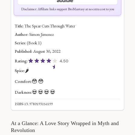
Disclaimer: Affiliate links support BroMantasy at no extra cost to you
Title:
The Spear Cuts Through Water
Author:
Simon Jimenez
Series:
(Book 1)
Published:
August 30, 2022
Rating:
4.50
🌶️
Spice:
😳
😳
Comfort:
💀
💀
💀
💀
Darkness:
ISBN-13: 9780593156599
At a Glance: A Love Story Wrapped in Myth and
Revolution