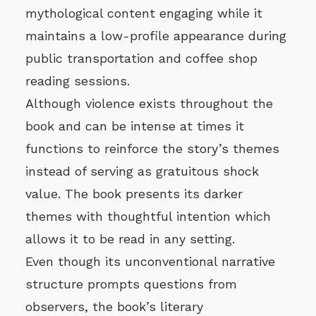
mythological content engaging while it
maintains a low-profile appearance during
public transportation and coffee shop
reading sessions.
Although violence exists throughout the
book and can be intense at times it
functions to reinforce the story’s themes
instead of serving as gratuitous shock
value. The book presents its darker
themes with thoughtful intention which
allows it to be read in any setting.
Even though its unconventional narrative
structure prompts questions from
observers, the book’s literary