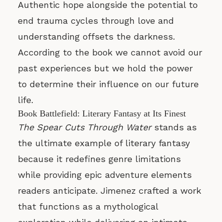
Authentic hope alongside the potential to
end trauma cycles through love and
understanding offsets the darkness.
According to the book we cannot avoid our
past experiences but we hold the power
to determine their influence on our future
life.
Book Battlefield: Literary Fantasy at Its Finest
The Spear Cuts Through Water
stands as
the ultimate example of literary fantasy
because it redefines genre limitations
while providing epic adventure elements
readers anticipate. Jimenez crafted a work
that functions as a mythological