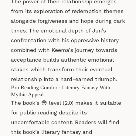
The power of their relationship emerges
from its exploration of redemption themes
alongside forgiveness and hope during dark
times. The emotional depth of Jun’s
confrontation with his oppressive history
combined with Keema’s journey towards
acceptance builds authentic emotional
stakes which transform their eventual
relationship into a hard-earned triumph.
Bro Reading Comfort: Literary Fantasy With
Mythic Appeal
The book’s 😳 level (2.0) makes it suitable
for public reading despite its
uncomfortable content. Readers will find
this book’s literary fantasy and