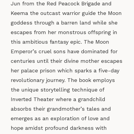
Jun from the Red Peacock Brigade and
Keema the outcast warrior guide the Moon
goddess through a barren land while she
escapes from her monstrous offspring in
this ambitious fantasy epic. The Moon
Emperor’s cruel sons have dominated for
centuries until their divine mother escapes
her palace prison which sparks a five-day
revolutionary journey. The book employs
the unique storytelling technique of
Inverted Theater where a grandchild
absorbs their grandmother’s tales and
emerges as an exploration of love and
hope amidst profound darkness with