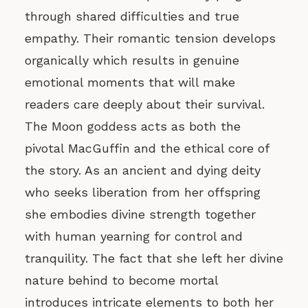
through shared difficulties and true
empathy. Their romantic tension develops
organically which results in genuine
emotional moments that will make
readers care deeply about their survival.
The Moon goddess acts as both the
pivotal MacGuffin and the ethical core of
the story. As an ancient and dying deity
who seeks liberation from her offspring
she embodies divine strength together
with human yearning for control and
tranquility. The fact that she left her divine
nature behind to become mortal
introduces intricate elements to both her