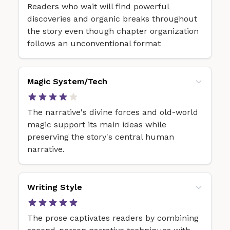
Readers who wait will find powerful
discoveries and organic breaks throughout
the story even though chapter organization
follows an unconventional format
Magic System/Tech
The narrative's divine forces and old-world
magic support its main ideas while
preserving the story's central human
narrative.
Writing Style
The prose captivates readers by combining