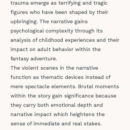
trauma emerge as terrifying and tragic
figures who have been shaped by their
upbringing. The narrative gains
psychological complexity through its
analysis of childhood experiences and their
impact on adult behavior within the
fantasy adventure.
The violent scenes in the narrative
function as thematic devices instead of
mere spectacle elements. Brutal moments
within the story gain significance because
they carry both emotional depth and
narrative impact which heightens the
sense of immediate and real stakes.