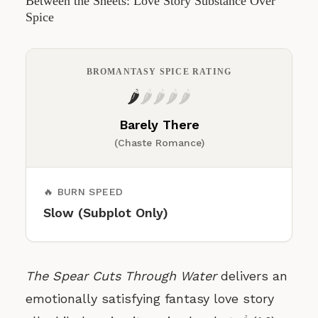
Between the Sheets: Love Story Substance Over
Spice
BROMANTASY SPICE RATING
🌶️
🌶️
🌶️
🌶️
🌶️
Barely There
(Chaste Romance)
🔥 BURN SPEED
Slow (Subplot Only)
The Spear Cuts Through Water
delivers an
emotionally satisfying fantasy love story