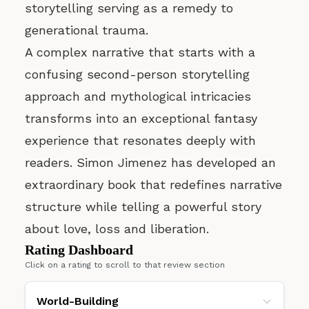
storytelling serving as a remedy to
generational trauma.
A complex narrative that starts with a
confusing second-person storytelling
approach and mythological intricacies
transforms into an exceptional fantasy
experience that resonates deeply with
readers. Simon Jimenez has developed an
extraordinary book that redefines narrative
structure while telling a powerful story
about love, loss and liberation.
Rating Dashboard
Click on a rating to scroll to that review section
World-Building