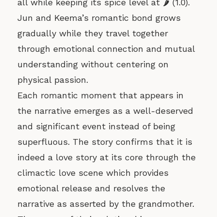
all while keeping its spice level at 🌶️ (1.0).
Jun and Keema’s romantic bond grows
gradually while they travel together
through emotional connection and mutual
understanding without centering on
physical passion.
Each romantic moment that appears in
the narrative emerges as a well-deserved
and significant event instead of being
superfluous. The story confirms that it is
indeed a love story at its core through the
climactic love scene which provides
emotional release and resolves the
narrative as asserted by the grandmother.