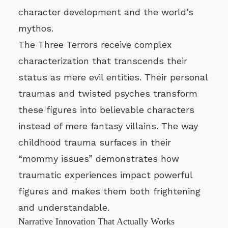
character development and the world’s
mythos.
The Three Terrors receive complex
characterization that transcends their
status as mere evil entities. Their personal
traumas and twisted psyches transform
these figures into believable characters
instead of mere fantasy villains. The way
childhood trauma surfaces in their
“mommy issues” demonstrates how
traumatic experiences impact powerful
figures and makes them both frightening
and understandable.
Narrative Innovation That Actually Works