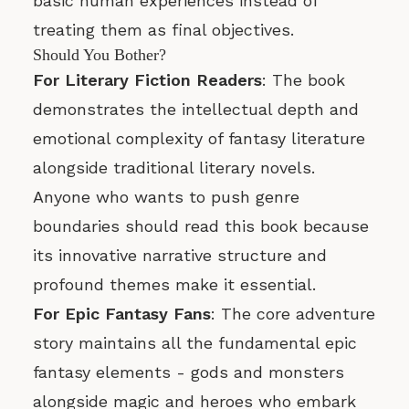
basic human experiences instead of
treating them as final objectives.
Should You Bother?
For Literary Fiction Readers
: The book
demonstrates the intellectual depth and
emotional complexity of fantasy literature
alongside traditional literary novels.
Anyone who wants to push genre
boundaries should read this book because
its innovative narrative structure and
profound themes make it essential.
For Epic Fantasy Fans
: The core adventure
story maintains all the fundamental epic
fantasy elements - gods and monsters
alongside magic and heroes who embark