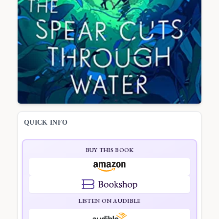
QUICK INFO
BUY THIS BOOK
LISTEN ON AUDIBLE