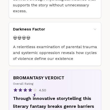
supports the story without unnecessary
excess.
Darkness Factor
💀💀💀💀
A relentless examination of parental trauma
and systemic oppression reveals how cycles
of violence define our existence
BROMANTASY VERDICT
Overall Rating
4.50
Through innovative storytelling this
literary fantasy breaks genre barriers