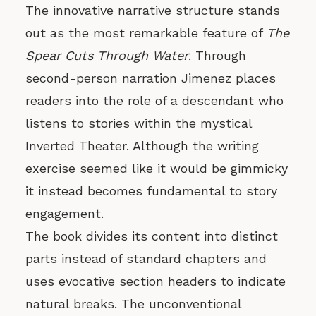
The innovative narrative structure stands
out as the most remarkable feature of
The
Spear Cuts Through Water
. Through
second-person narration Jimenez places
readers into the role of a descendant who
listens to stories within the mystical
Inverted Theater. Although the writing
exercise seemed like it would be gimmicky
it instead becomes fundamental to story
engagement.
The book divides its content into distinct
parts instead of standard chapters and
uses evocative section headers to indicate
natural breaks. The unconventional