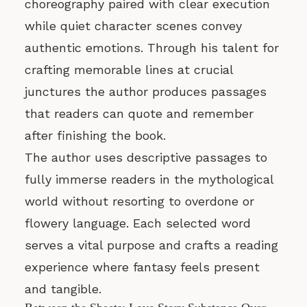
choreography paired with clear execution
while quiet character scenes convey
authentic emotions. Through his talent for
crafting memorable lines at crucial
junctures the author produces passages
that readers can quote and remember
after finishing the book.
The author uses descriptive passages to
fully immerse readers in the mythological
world without resorting to overdone or
flowery language. Each selected word
serves a vital purpose and crafts a reading
experience where fantasy feels present
and tangible.