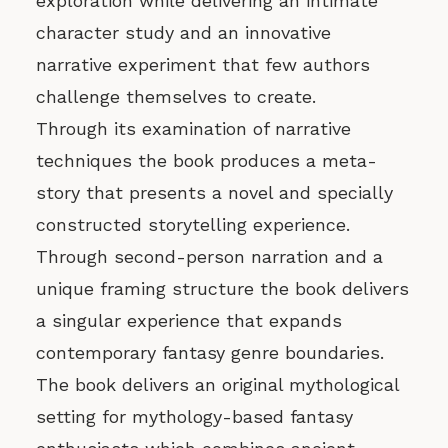
exploration while delivering an intimate
character study and an innovative
narrative experiment that few authors
challenge themselves to create.
Through its examination of narrative
techniques the book produces a meta-
story that presents a novel and specially
constructed storytelling experience.
Through second-person narration and a
unique framing structure the book delivers
a singular experience that expands
contemporary fantasy genre boundaries.
The book delivers an original mythological
setting for mythology-based fantasy