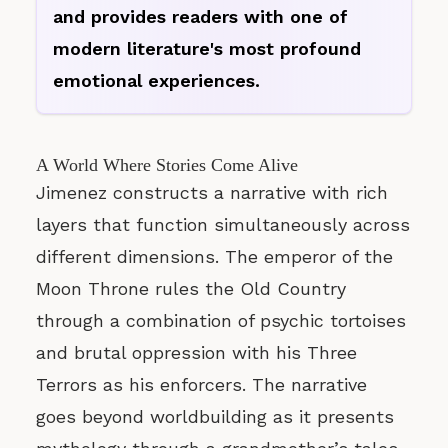
and provides readers with one of
modern literature's most profound
emotional experiences.
A World Where Stories Come Alive
Jimenez constructs a narrative with rich
layers that function simultaneously across
different dimensions. The emperor of the
Moon Throne rules the Old Country
through a combination of psychic tortoises
and brutal oppression with his Three
Terrors as his enforcers. The narrative
goes beyond worldbuilding as it presents