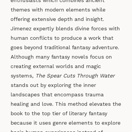
enthusiasts which combines ancient
themes with modern elements while
offering extensive depth and insight.
Jimenez expertly blends divine forces with
human conflicts to produce a work that
goes beyond traditional fantasy adventure.
Although many fantasy novels focus on
creating external worlds and magic
systems,
The Spear Cuts Through Water
stands out by exploring the inner
landscapes that encompass trauma
healing and love. This method elevates the
book to the top tier of literary fantasy
because it uses genre elements to explore