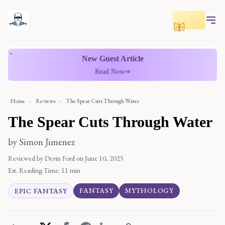
Toggle r
New Guest Article
Read Now
⇒
Home
›
Reviews
›
The Spear Cuts Through Water
The Spear Cuts Through Water
by Simon Jimenez
Reviewed by Devin Ford
on June 10, 2025
Est. Reading Time:
11 min
FANTASY
MYTHOLOGY
EPIC FANTASY