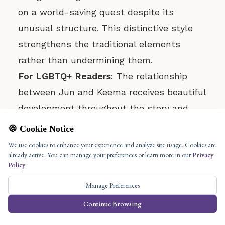
on a world-saving quest despite its
unusual structure. This distinctive style
strengthens the traditional elements
rather than undermining them.
For LGBTQ+ Readers
: The relationship
between Jun and Keema receives beautiful
development throughout the story and
forms its emotional core. The book gives
🍪 Cookie Notice
Jun and Keema’s relationship deep respect
We use cookies to enhance your experience and analyze site usage. Cookies are
already active. You can manage your preferences or learn more in our
Privacy
and importance which makes it essential
Policy
.
to both the narrative themes and
Manage Preferences
resolution.
Continue Browsing
For Mythology Enthusiasts
: Jimenez
develops an entirely new mythological