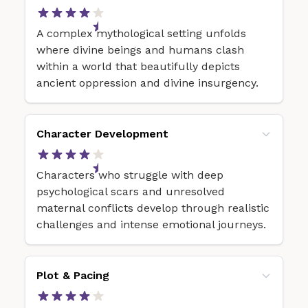
A complex mythological setting unfolds
where divine beings and humans clash
within a world that beautifully depicts
ancient oppression and divine insurgency.
Character Development
Characters who struggle with deep
psychological scars and unresolved
maternal conflicts develop through realistic
challenges and intense emotional journeys.
Plot & Pacing