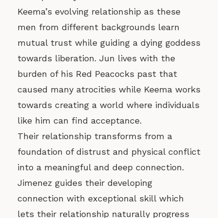
Keema’s evolving relationship as these
men from different backgrounds learn
mutual trust while guiding a dying goddess
towards liberation. Jun lives with the
burden of his Red Peacocks past that
caused many atrocities while Keema works
towards creating a world where individuals
like him can find acceptance.
Their relationship transforms from a
foundation of distrust and physical conflict
into a meaningful and deep connection.
Jimenez guides their developing
connection with exceptional skill which
lets their relationship naturally progress