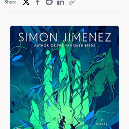
Share: