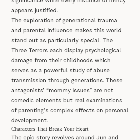
significance while every instance of mercy
appears justified.
The exploration of generational trauma
and parental influence makes this world
stand out as particularly special. The
Three Terrors each display psychological
damage from their childhoods which
serves as a powerful study of abuse
transmission through generations. These
antagonists’ “mommy issues” are not
comedic elements but real examinations
of parenting’s complex effects on personal
development.
Characters That Break Your Heart
The epic story revolves around Jun and