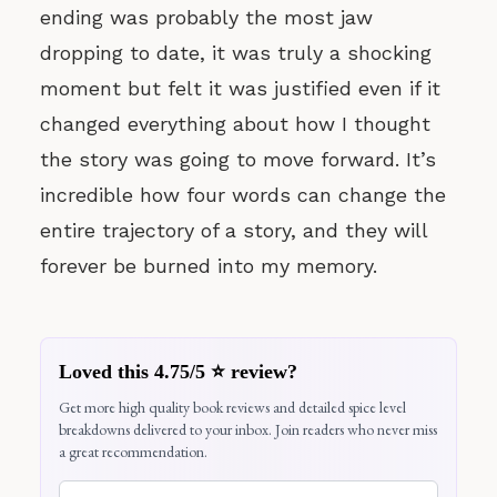
ending was probably the most jaw
dropping to date, it was truly a shocking
moment but felt it was justified even if it
changed everything about how I thought
the story was going to move forward. It’s
incredible how four words can change the
entire trajectory of a story, and they will
forever be burned into my memory.
Loved this 4.75/5 ⭐ review?
Get more high quality book reviews and detailed spice level
breakdowns delivered to your inbox. Join readers who never miss
a great recommendation.