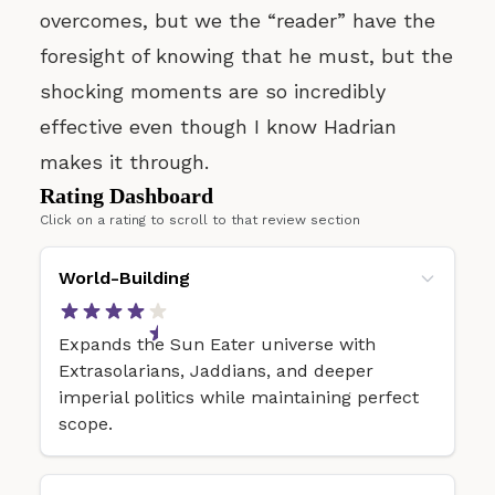
overcomes, but we the “reader” have the
foresight of knowing that he must, but the
shocking moments are so incredibly
effective even though I know Hadrian
makes it through.
Rating Dashboard
Click on a rating to scroll to that review section
World-Building
Expands the Sun Eater universe with
Extrasolarians, Jaddians, and deeper
imperial politics while maintaining perfect
scope.