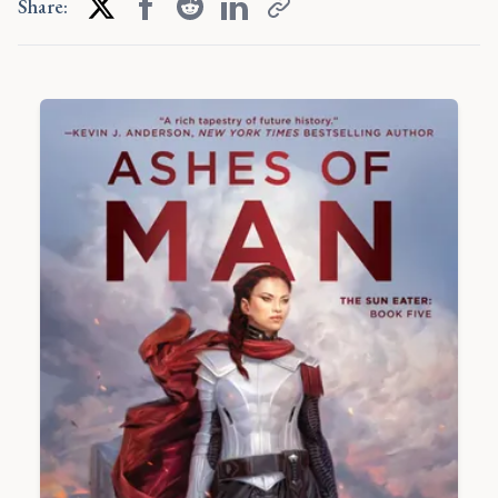
Share: