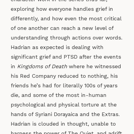
exploring how everyone handles grief in
differently, and how even the most critical
of one another can reach a new level of
understanding through actions over words.
Hadrian as expected is dealing with
significant grief and PTSD after the events
in
Kingdoms of Death
where he witnessed
his Red Company reduced to nothing, his
friends he’s had for literally 100s of years
die, and some of the most in-human
psychological and physical torture at the
hands of Syriani Dorayaica and the Extras.
Hadrian is clouded in thought, unable to
harness the power of The Quiet, and adrift