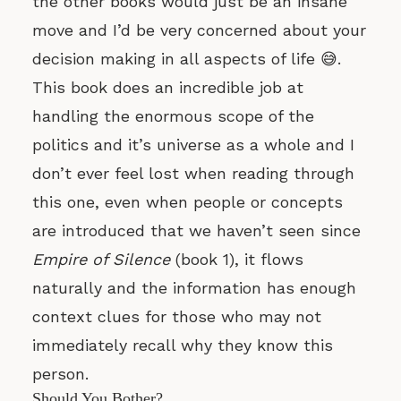
the other books would just be an insane
move and I’d be very concerned about your
decision making in all aspects of life 😅.
This book does an incredible job at
handling the enormous scope of the
politics and it’s universe as a whole and I
don’t ever feel lost when reading through
this one, even when people or concepts
are introduced that we haven’t seen since
Empire of Silence
(book 1), it flows
naturally and the information has enough
context clues for those who may not
immediately recall why they know this
person.
Should You Bother?