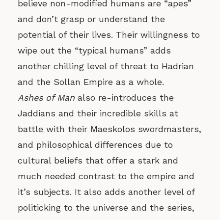
believe non-modified humans are “apes”
and don’t grasp or understand the
potential of their lives. Their willingness to
wipe out the “typical humans” adds
another chilling level of threat to Hadrian
and the Sollan Empire as a whole.
Ashes of Man
also re-introduces the
Jaddians and their incredible skills at
battle with their Maeskolos swordmasters,
and philosophical differences due to
cultural beliefs that offer a stark and
much needed contrast to the empire and
it’s subjects. It also adds another level of
politicking to the universe and the series,