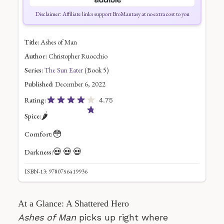
Disclaimer: Affiliate links support BroMantasy at no extra cost to you
Title:
Ashes of Man
Author:
Christopher Ruocchio
Series:
The Sun Eater
(Book 5)
Published:
December 6, 2022
Rating:
4.75
🌶️
Spice:
😳
Comfort:
💀
💀
💀
Darkness:
ISBN-13: 9780756419936
At a Glance: A Shattered Hero
Ashes of Man
picks up right where