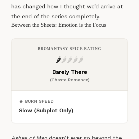
has changed how I thought we’d arrive at
the end of the series completely.
Between the Sheets: Emotion is the Focus
BROMANTASY SPICE RATING
🌶️
🌶️
🌶️
🌶️
🌶️
Barely There
(Chaste Romance)
🔥 BURN SPEED
Slow (Subplot Only)
Ashes of Man
doesn’t ever go beyond the