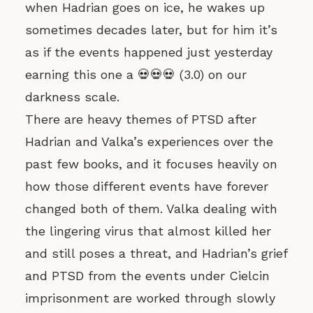
when Hadrian goes on ice, he wakes up
sometimes decades later, but for him it’s
as if the events happened just yesterday
earning this one a 💀💀💀 (3.0) on our
darkness scale.
There are heavy themes of PTSD after
Hadrian and Valka’s experiences over the
past few books, and it focuses heavily on
how those different events have forever
changed both of them. Valka dealing with
the lingering virus that almost killed her
and still poses a threat, and Hadrian’s grief
and PTSD from the events under Cielcin
imprisonment are worked through slowly