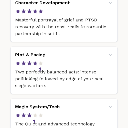
Character Development
Masterful portrayal of grief and PTSD
recovery with the most realistic romantic
partnership in sci-fi.
Plot & Pacing
Two perfectly balanced acts: intense
politicking followed by edge of your seat
siege warfare.
Magic System/Tech
The Quiet and advanced technology