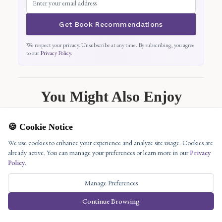
Get Book Recommendations
We respect your privacy. Unsubscribe at any time. By subscribing, you agree
to our
Privacy Policy
.
You Might Also Enjoy
🍪 Cookie Notice
We use cookies to enhance your experience and analyze site usage. Cookies are
already active. You can manage your preferences or learn more in our
Privacy
Policy
.
Manage Preferences
Continue Browsing