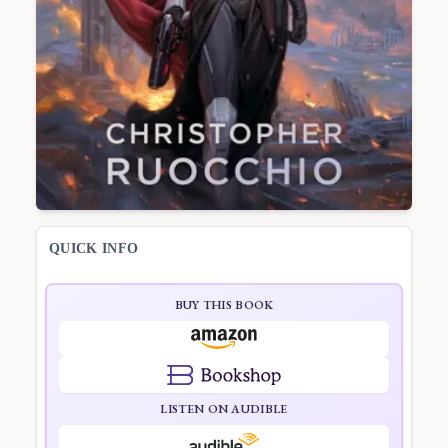
QUICK INFO
BUY THIS BOOK
LISTEN ON AUDIBLE