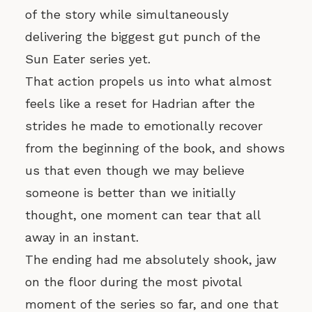
of the story while simultaneously
delivering the biggest gut punch of the
Sun Eater series yet.
That action propels us into what almost
feels like a reset for Hadrian after the
strides he made to emotionally recover
from the beginning of the book, and shows
us that even though we may believe
someone is better than we initially
thought, one moment can tear that all
away in an instant.
The ending had me absolutely shook, jaw
on the floor during the most pivotal
moment of the series so far, and one that