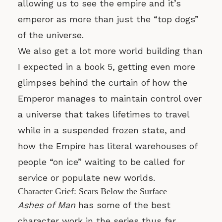
allowing us to see the empire and it’s
emperor as more than just the “top dogs”
of the universe.
We also get a lot more world building than
I expected in a book 5, getting even more
glimpses behind the curtain of how the
Emperor manages to maintain control over
a universe that takes lifetimes to travel
while in a suspended frozen state, and
how the Empire has literal warehouses of
people “on ice” waiting to be called for
service or populate new worlds.
Character Grief: Scars Below the Surface
Ashes of Man
has some of the best
character work in the series thus far,