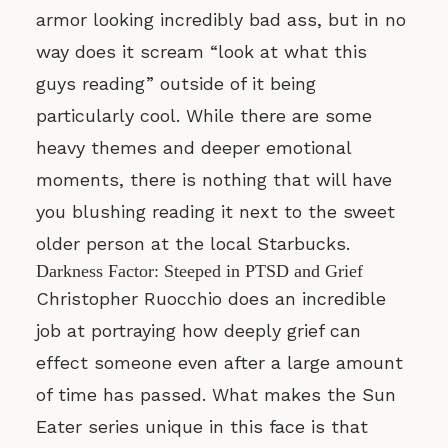
armor looking incredibly bad ass, but in no
way does it scream “look at what this
guys reading” outside of it being
particularly cool. While there are some
heavy themes and deeper emotional
moments, there is nothing that will have
you blushing reading it next to the sweet
older person at the local Starbucks.
Darkness Factor: Steeped in PTSD and Grief
Christopher Ruocchio does an incredible
job at portraying how deeply grief can
effect someone even after a large amount
of time has passed. What makes the Sun
Eater series unique in this face is that