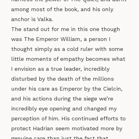
among most of the book, and his only
anchor is Valka.
The stand out for me in this one though
was The Emperor William, a person I
thought simply as a cold ruler with some
little moments of empathy becomes what
I envision as a true leader, incredibly
disturbed by the death of the millions
under his care as Emperor by the Cielcin,
and his actions during the siege we’re
incredibly eye opening and changed my
perception of him. His continued efforts to
protect Hadrian seem motivated more by
genuine care than just the fact that