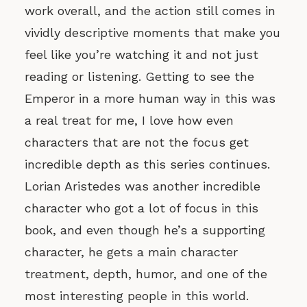
work overall, and the action still comes in
vividly descriptive moments that make you
feel like you’re watching it and not just
reading or listening. Getting to see the
Emperor in a more human way in this was
a real treat for me, I love how even
characters that are not the focus get
incredible depth as this series continues.
Lorian Aristedes was another incredible
character who got a lot of focus in this
book, and even though he’s a supporting
character, he gets a main character
treatment, depth, humor, and one of the
most interesting people in this world.