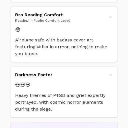
Bro Reading Comfort
Reading In Public Comfort Level
😳
Airplane safe with badass cover art
featuring Valka in armor, nothing to make
you blush.
Darkness Factor
💀💀💀
Heavy themes of PTSD and grief expertly
portrayed, with cosmic horror elements
during the siege.