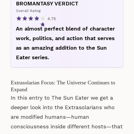
BROMANTASY VERDICT
Overall Rating
4.75
An almost perfect blend of character
work, politics, and action that serves
as an amazing addition to the Sun
Eater series.
Extrasolarian Focus: The Universe Continues to
Expand
In this entry to The Sun Eater we get a
deeper look into the Extrasolarians who
are modified humans—human
consciousness inside different hosts—that