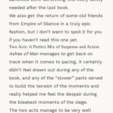
needed after the last book.
We also get the return of some old friends
from Empire of Silence in a truly epic
fashion, but I don’t want to spoil it for you
if you haven’t read this one yet.
Two Acts: A Perfect Mix of Suspense and Action
Ashes of Man
manages to get back on
track when it comes to pacing, it certainly
didn’t feel drawn out during any of the
book, and any of the “slower” parts served
to build the tension of the moments and
really helped me feel the despair during
the bleakest moments of the siege.
The two acts manage to be very well