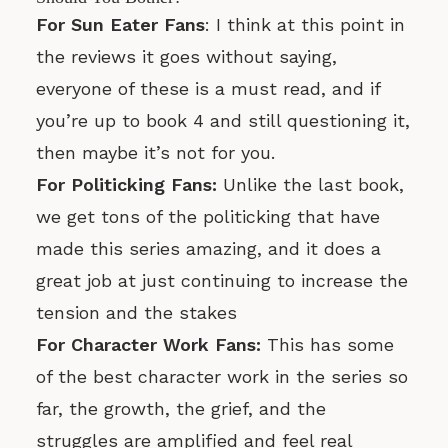
For Sun Eater Fans
: I think at this point in
the reviews it goes without saying,
everyone of these is a must read, and if
you’re up to book 4 and still questioning it,
then maybe it’s not for you.
For Politicking Fans:
Unlike the last book,
we get tons of the politicking that have
made this series amazing, and it does a
great job at just continuing to increase the
tension and the stakes
For Character Work Fans:
This has some
of the best character work in the series so
far, the growth, the grief, and the
struggles are amplified and feel real