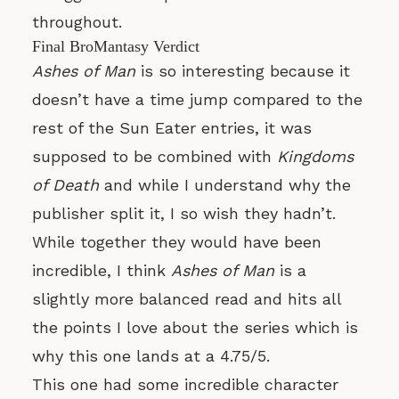
throughout.
Final BroMantasy Verdict
Ashes of Man
is so interesting because it
doesn’t have a time jump compared to the
rest of the Sun Eater entries, it was
supposed to be combined with
Kingdoms
of Death
and while I understand why the
publisher split it, I so wish they hadn’t.
While together they would have been
incredible, I think
Ashes of Man
is a
slightly more balanced read and hits all
the points I love about the series which is
why this one lands at a 4.75/5.
This one had some incredible character