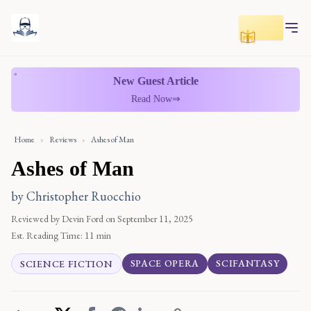
Toggle r
New Guest Article
Read Now
⇒
Home
›
Reviews
›
Ashes of Man
Ashes of Man
by Christopher Ruocchio
Reviewed by Devin Ford
on September 11, 2025
Est. Reading Time:
11 min
SPACE OPERA
SCIFANTASY
SCIENCE FICTION