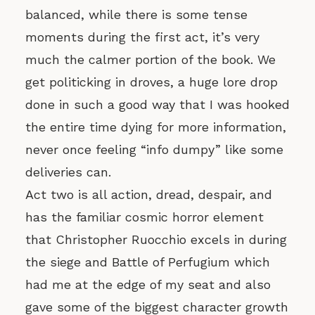
balanced, while there is some tense
moments during the first act, it’s very
much the calmer portion of the book. We
get politicking in droves, a huge lore drop
done in such a good way that I was hooked
the entire time dying for more information,
never once feeling “info dumpy” like some
deliveries can.
Act two is all action, dread, despair, and
has the familiar cosmic horror element
that Christopher Ruocchio excels in during
the siege and Battle of Perfugium which
had me at the edge of my seat and also
gave some of the biggest character growth