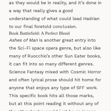
as they would be in reality, and it’s done in
a way that really gives a good
understanding of what could lead Hadrian
to our final foretold conclusion.
Book Battlefield: A Perfect Blend
Ashes of Man
is another great entry into
the Sci-Fi space opera genre, but also like
many of Ruocchio’s other Sun Eater books,
it can fit into so many different genres.
Science Fantasy mixed with Cosmic Horror
and often lyrical prose should hit home for
anyone that enjoys any type of SFF work.
This specific book hits all those marks,
but at this point reading it without any of