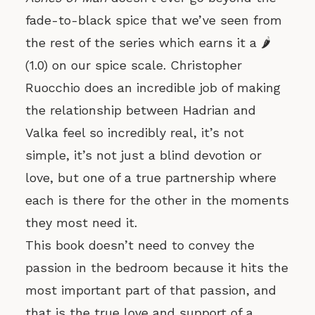
fade-to-black spice that we’ve seen from
the rest of the series which earns it a 🌶️
(1.0) on our spice scale. Christopher
Ruocchio does an incredible job of making
the relationship between Hadrian and
Valka feel so incredibly real, it’s not
simple, it’s not just a blind devotion or
love, but one of a true partnership where
each is there for the other in the moments
they most need it.
This book doesn’t need to convey the
passion in the bedroom because it hits the
most important part of that passion, and
that is the true love and support of a