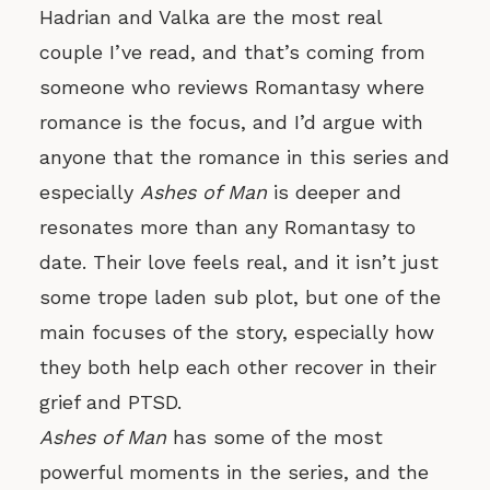
Hadrian and Valka are the most real
couple I’ve read, and that’s coming from
someone who reviews Romantasy where
romance is the focus, and I’d argue with
anyone that the romance in this series and
especially
Ashes of Man
is deeper and
resonates more than any Romantasy to
date. Their love feels real, and it isn’t just
some trope laden sub plot, but one of the
main focuses of the story, especially how
they both help each other recover in their
grief and PTSD.
Ashes of Man
has some of the most
powerful moments in the series, and the