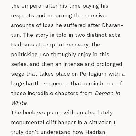
the emperor after his time paying his
respects and mourning the massive
amounts of loss he suffered after Dharan-
tun. The story is told in two distinct acts,
Hadrians attempt at recovery, the
politicking I so throughly enjoy in this
series, and then an intense and prolonged
siege that takes place on Perfugium with a
large battle sequence that reminds me of
those incredible chapters from
Demon in
White
.
The book wraps up with an absolutely
monumental cliff hanger in a situation I
truly don’t understand how Hadrian