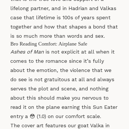
lifelong partner, and in Hadrian and Valkas
case that lifetime is 100s of years spent
together and how that shapes a bond that
is so much more than words and sex.
Bro Reading Comfort: Airplane Safe
Ashes of Man
is not explicit at all when it
comes to the romance since it’s fully
about the emotion, the violence that we
do see is not gratuitous at all and always
serves the plot and scene, and nothing
about this should make you nervous to
read it on the plane earning this Sun Eater
entry a 😳 (1.0) on our comfort scale.
The cover art features our goat Valka in