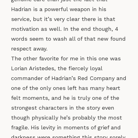
Hadrian is a powerful weapon in his
service, but it’s very clear there is that
motivation as well. In the end though, 4
words seem to wash all of that new found
respect away.
The other favorite for me in this one was
Lorian Aristedes, the fiercely loyal
commander of Hadrian’s Red Company and
one of the only ones left has many heart
felt moments, and he is truly one of the
strongest characters in the story even
though physically he’s probably the most
fragile. His levity in moments of grief and
darkness were something this story sorely