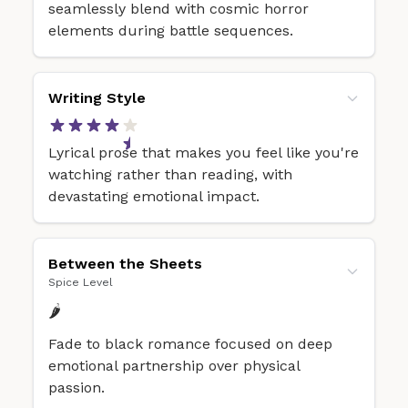
seamlessly blend with cosmic horror
elements during battle sequences.
Writing Style
Lyrical prose that makes you feel like you're
watching rather than reading, with
devastating emotional impact.
Between the Sheets
Spice Level
🌶️
Fade to black romance focused on deep
emotional partnership over physical
passion.