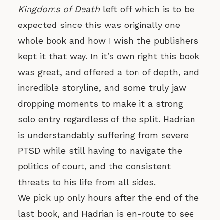
Kingdoms of Death
left off which is to be
expected since this was originally one
whole book and how I wish the publishers
kept it that way. In it’s own right this book
was great, and offered a ton of depth, and
incredible storyline, and some truly jaw
dropping moments to make it a strong
solo entry regardless of the split. Hadrian
is understandably suffering from severe
PTSD while still having to navigate the
politics of court, and the consistent
threats to his life from all sides.
We pick up only hours after the end of the
last book, and Hadrian is en-route to see