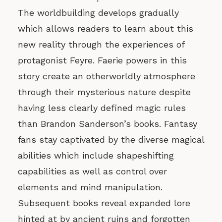
The worldbuilding develops gradually
which allows readers to learn about this
new reality through the experiences of
protagonist Feyre. Faerie powers in this
story create an otherworldly atmosphere
through their mysterious nature despite
having less clearly defined magic rules
than Brandon Sanderson’s books. Fantasy
fans stay captivated by the diverse magical
abilities which include shapeshifting
capabilities as well as control over
elements and mind manipulation.
Subsequent books reveal expanded lore
hinted at by ancient ruins and forgotten