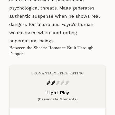
psychological threats. Maas generates
authentic suspense when he shows real
dangers for failure and Feyre’s human
weaknesses when confronting
supernatural beings.
Between the Sheets: Romance Built Through
Danger
BROMANTASY SPICE RATING
🌶️
🌶️
🌶️
🌶️
🌶️
Light Play
(Passionate Moments)