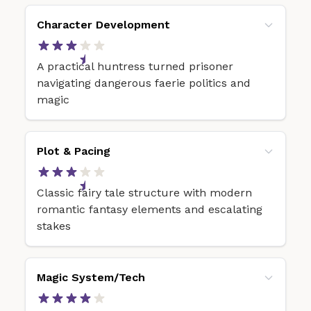
Character Development
A practical huntress turned prisoner
navigating dangerous faerie politics and
magic
Plot & Pacing
Classic fairy tale structure with modern
romantic fantasy elements and escalating
stakes
Magic System/Tech