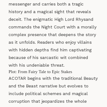
messenger and carries both a tragic
history and a magical sight that reveals
deceit. The enigmatic High Lord Rhysand
commands the Night Court with a morally
complex presence that deepens the story
as it unfolds. Readers who enjoy villains
with hidden depths find him captivating
because of his sarcastic wit combined
with his undeniable threat.
Plot: From Fairy Tale to Epic Stakes
ACOTAR begins with the traditional Beauty
and the Beast narrative but evolves to
include political schemes and magical
corruption that jeopardizes the whole