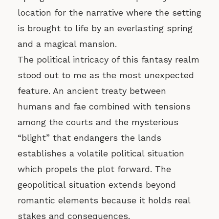
location for the narrative where the setting
is brought to life by an everlasting spring
and a magical mansion.
The political intricacy of this fantasy realm
stood out to me as the most unexpected
feature. An ancient treaty between
humans and fae combined with tensions
among the courts and the mysterious
“blight” that endangers the lands
establishes a volatile political situation
which propels the plot forward. The
geopolitical situation extends beyond
romantic elements because it holds real
stakes and consequences.