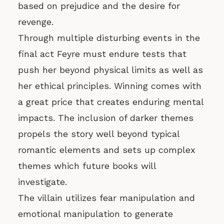
based on prejudice and the desire for
revenge.
Through multiple disturbing events in the
final act Feyre must endure tests that
push her beyond physical limits as well as
her ethical principles. Winning comes with
a great price that creates enduring mental
impacts. The inclusion of darker themes
propels the story well beyond typical
romantic elements and sets up complex
themes which future books will
investigate.
The villain utilizes fear manipulation and
emotional manipulation to generate