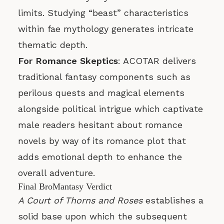
limits. Studying “beast” characteristics
within fae mythology generates intricate
thematic depth.
For Romance Skeptics
: ACOTAR delivers
traditional fantasy components such as
perilous quests and magical elements
alongside political intrigue which captivate
male readers hesitant about romance
novels by way of its romance plot that
adds emotional depth to enhance the
overall adventure.
Final BroMantasy Verdict
A Court of Thorns and Roses
establishes a
solid base upon which the subsequent