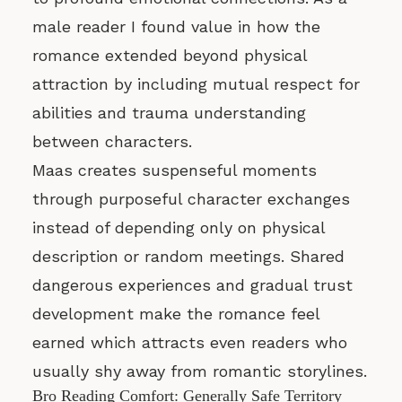
male reader I found value in how the
romance extended beyond physical
attraction by including mutual respect for
abilities and trauma understanding
between characters.
Maas creates suspenseful moments
through purposeful character exchanges
instead of depending only on physical
description or random meetings. Shared
dangerous experiences and gradual trust
development make the romance feel
earned which attracts even readers who
usually shy away from romantic storylines.
Bro Reading Comfort: Generally Safe Territory