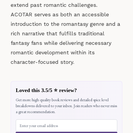
extend past romantic challenges.
ACOTAR serves as both an accessible
introduction to the romantasy genre and a
rich narrative that fulfills traditional
fantasy fans while delivering necessary
romantic development within its
character-focused story.
Loved this 3.5/5 ⭐ review?
Get more high quality book reviews and detailed spice level
breakdowns delivered to your inbox. Join readers who never miss
a great recommendation.