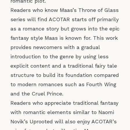
romantic plot.
Readers who know Maas’s Throne of Glass
series will find ACOTAR starts off primarily
as a romance story but grows into the epic
fantasy style Maas is known for. This work
provides newcomers with a gradual
introduction to the genre by using less
explicit content and a traditional fairy tale
structure to build its foundation compared
to modern romances such as Fourth Wing
and the Cruel Prince.
Readers who appreciate traditional fantasy
with romantic elements similar to Naomi
Novik’s Uprooted will also enjoy ACOTAR’s