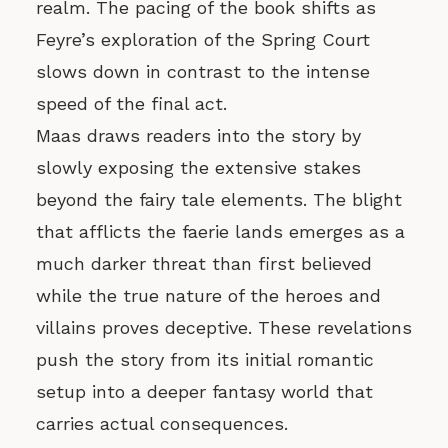
realm. The pacing of the book shifts as
Feyre’s exploration of the Spring Court
slows down in contrast to the intense
speed of the final act.
Maas draws readers into the story by
slowly exposing the extensive stakes
beyond the fairy tale elements. The blight
that afflicts the faerie lands emerges as a
much darker threat than first believed
while the true nature of the heroes and
villains proves deceptive. These revelations
push the story from its initial romantic
setup into a deeper fantasy world that
carries actual consequences.