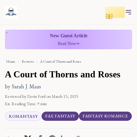
Toggle r
New Guest Article
Read Now
⇒
Home
›
Reviews
›
A Court of Thorns and Roses
A Court of Thorns and Roses
by Sarah J. Maas
Reviewed by Devin Ford
on March 15, 2025
Est. Reading Time:
9 min
FAE FANTASY
FANTASY ROMANCE
ROMANTASY