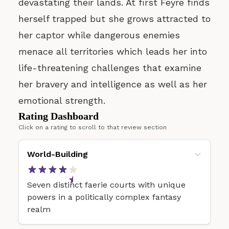
devastating their lands. At first Feyre finds
herself trapped but she grows attracted to
her captor while dangerous enemies
menace all territories which leads her into
life-threatening challenges that examine
her bravery and intelligence as well as her
emotional strength.
Rating Dashboard
Click on a rating to scroll to that review section
World-Building
Seven distinct faerie courts with unique
powers in a politically complex fantasy
realm