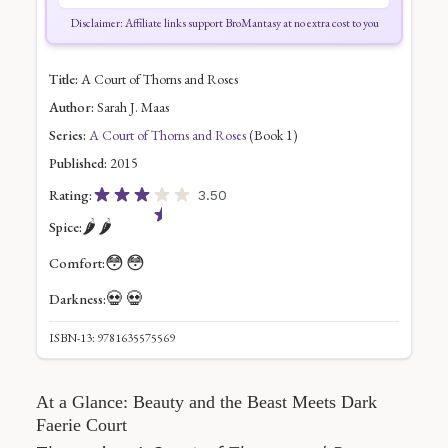
Disclaimer: Affiliate links support BroMantasy at no extra cost to you
Title:
A Court of Thorns and Roses
Author:
Sarah J. Maas
Series:
A Court of Thorns and Roses
(Book 1)
Published:
2015
Rating:
3.50
🌶️
🌶️
Spice:
😳
😳
Comfort:
💀
💀
Darkness:
ISBN-13: 9781635575569
At a Glance: Beauty and the Beast Meets Dark
Faerie Court