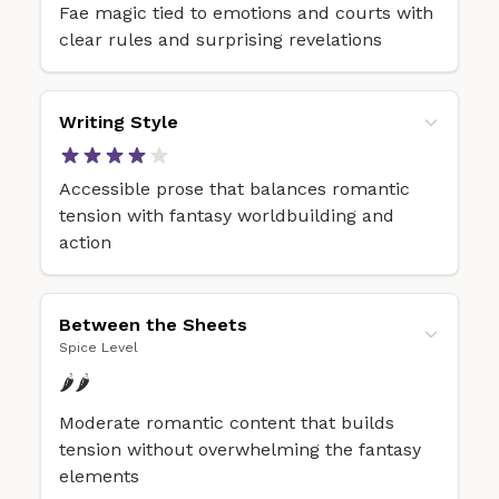
Fae magic tied to emotions and courts with
clear rules and surprising revelations
Writing Style
Accessible prose that balances romantic
tension with fantasy worldbuilding and
action
Between the Sheets
Spice Level
🌶️🌶️
Moderate romantic content that builds
tension without overwhelming the fantasy
elements