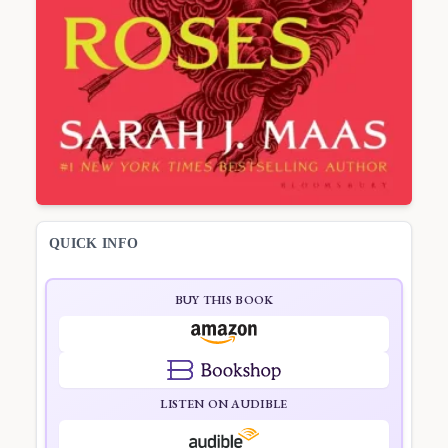
QUICK INFO
BUY THIS BOOK
LISTEN ON AUDIBLE