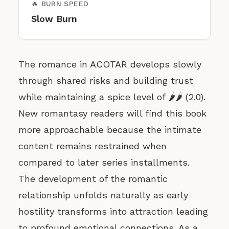
🔥 BURN SPEED
Slow Burn
The romance in ACOTAR develops slowly
through shared risks and building trust
while maintaining a spice level of 🌶️🌶️ (2.0).
New romantasy readers will find this book
more approachable because the intimate
content remains restrained when
compared to later series installments.
The development of the romantic
relationship unfolds naturally as early
hostility transforms into attraction leading
to profound emotional connections. As a