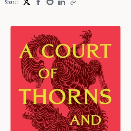
Share: