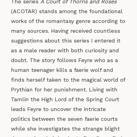
The series
A Court of Thorns and Roses
(ACOTAR) stands among the foundational
works of the romantasy genre according to
many sources. Having received countless
suggestions about this series I entered it
as a male reader with both curiosity and
doubt. The story follows Feyre who as a
human teenager kills a faerie wolf and
finds herself taken to the magical world of
Prythian for her punishment. Living with
Tamlin the High Lord of the Spring Court
leads Feyre to uncover the intricate
politics between the seven faerie courts
while she investigates the strange blight