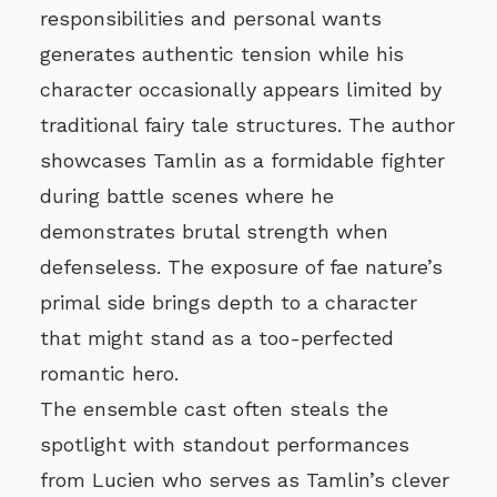
responsibilities and personal wants
generates authentic tension while his
character occasionally appears limited by
traditional fairy tale structures. The author
showcases Tamlin as a formidable fighter
during battle scenes where he
demonstrates brutal strength when
defenseless. The exposure of fae nature’s
primal side brings depth to a character
that might stand as a too-perfected
romantic hero.
The ensemble cast often steals the
spotlight with standout performances
from Lucien who serves as Tamlin’s clever