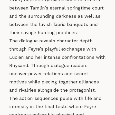
between Tamlin’s eternal springtime court
and the surrounding darkness as well as
between the lavish faerie banquets and
their savage hunting practices.
The dialogue reveals character depth
through Feyre’s playful exchanges with
Lucien and her intense confrontations with
Rhysand. Through dialogue readers
uncover power relations and secret
motives while piecing together alliances
and rivalries alongside the protagonist.
The action sequences pulse with life and
intensity in the final tests where Feyre
confronts believable physical and