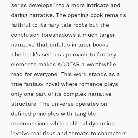
series develops into a more intricate and
daring narrative. The opening book remains
faithful to its fairy tale roots but the
conclusion foreshadows a much larger
narrative that unfolds in later books.
The book’s serious approach to fantasy
elements makes ACOTAR a worthwhile
read for everyone. This work stands as a
true fantasy novel where romance plays
only one part of its complex narrative
structure. The universe operates on
defined principles with tangible
repercussions while political dynamics
involve real risks and threats to characters