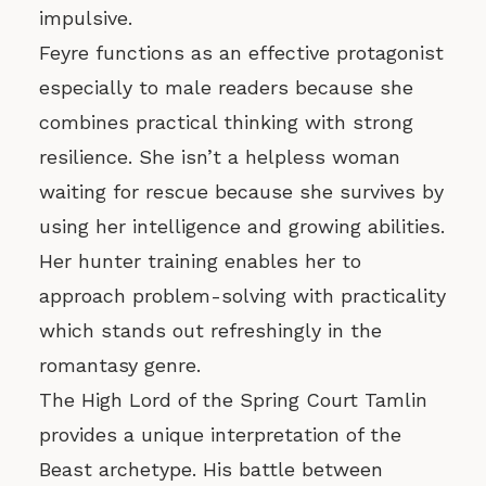
impulsive.
Feyre functions as an effective protagonist
especially to male readers because she
combines practical thinking with strong
resilience. She isn’t a helpless woman
waiting for rescue because she survives by
using her intelligence and growing abilities.
Her hunter training enables her to
approach problem-solving with practicality
which stands out refreshingly in the
romantasy genre.
The High Lord of the Spring Court Tamlin
provides a unique interpretation of the
Beast archetype. His battle between