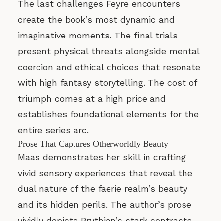
The last challenges Feyre encounters
create the book’s most dynamic and
imaginative moments. The final trials
present physical threats alongside mental
coercion and ethical choices that resonate
with high fantasy storytelling. The cost of
triumph comes at a high price and
establishes foundational elements for the
entire series arc.
Prose That Captures Otherworldly Beauty
Maas demonstrates her skill in crafting
vivid sensory experiences that reveal the
dual nature of the faerie realm’s beauty
and its hidden perils. The author’s prose
vividly depicts Prythian’s stark contrasts