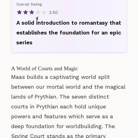
Overall Rating
3.50
A solid introduction to romantasy that
establishes the foundation for an epic
series
A World of Courts and Magic
Maas builds a captivating world split
between our mortal world and the magical
lands of Prythian. The seven distinct
courts in Prythian each hold unique
powers and features which serve as a
deep foundation for worldbuilding. The
Spring Court stands as the primary