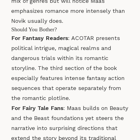
mix of genres but will notice Maas
emphasizes romance more intensely than
Novik usually does.
Should You Bother?
For Fantasy Readers
: ACOTAR presents
political intrigue, magical realms and
dangerous trials within its romantic
storyline. The third section of the book
especially features intense fantasy action
sequences that operate separately from
the romantic plotline.
For Fairy Tale Fans
: Maas builds on Beauty
and the Beast foundations yet steers the
narrative into surprising directions that
extend the story beyond its traditional