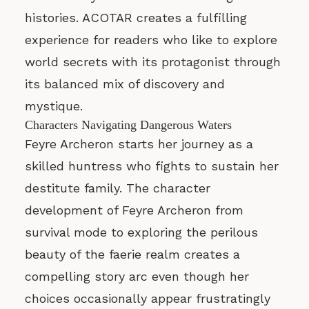
histories. ACOTAR creates a fulfilling
experience for readers who like to explore
world secrets with its protagonist through
its balanced mix of discovery and
mystique.
Characters Navigating Dangerous Waters
Feyre Archeron starts her journey as a
skilled huntress who fights to sustain her
destitute family. The character
development of Feyre Archeron from
survival mode to exploring the perilous
beauty of the faerie realm creates a
compelling story arc even though her
choices occasionally appear frustratingly