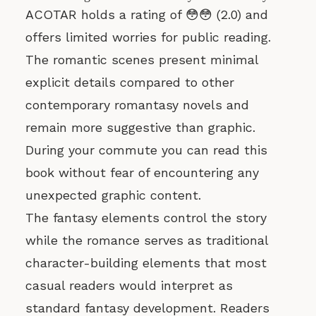
ACOTAR holds a rating of 😳😳 (2.0) and
offers limited worries for public reading.
The romantic scenes present minimal
explicit details compared to other
contemporary romantasy novels and
remain more suggestive than graphic.
During your commute you can read this
book without fear of encountering any
unexpected graphic content.
The fantasy elements control the story
while the romance serves as traditional
character-building elements that most
casual readers would interpret as
standard fantasy development. Readers