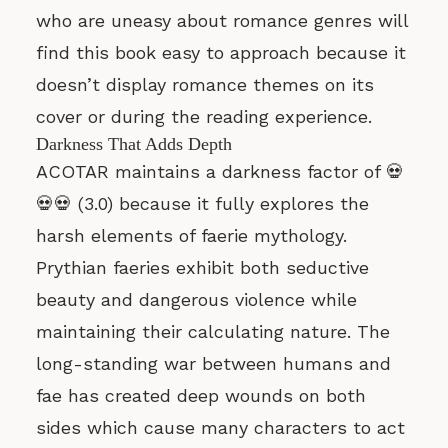
who are uneasy about romance genres will
find this book easy to approach because it
doesn’t display romance themes on its
cover or during the reading experience.
Darkness That Adds Depth
ACOTAR maintains a darkness factor of 💀
💀💀 (3.0) because it fully explores the
harsh elements of faerie mythology.
Prythian faeries exhibit both seductive
beauty and dangerous violence while
maintaining their calculating nature. The
long-standing war between humans and
fae has created deep wounds on both
sides which cause many characters to act