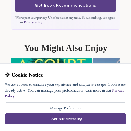
Get Book Recommendations
We respect your privacy. Unsubscribe at any time. By subscribing, you agree
to our
Privacy Policy
.
You Might Also Enjoy
🍪 Cookie Notice
We use cookies to enhance your experience and analyze site usage. Cookies are
already active. You can manage your preferences or learn more in our
Privacy
Policy
.
Manage Preferences
Continue Browsing