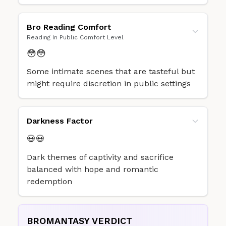
Bro Reading Comfort
Reading In Public Comfort Level
😳😳
Some intimate scenes that are tasteful but
might require discretion in public settings
Darkness Factor
💀💀
Dark themes of captivity and sacrifice
balanced with hope and romantic
redemption
BROMANTASY VERDICT