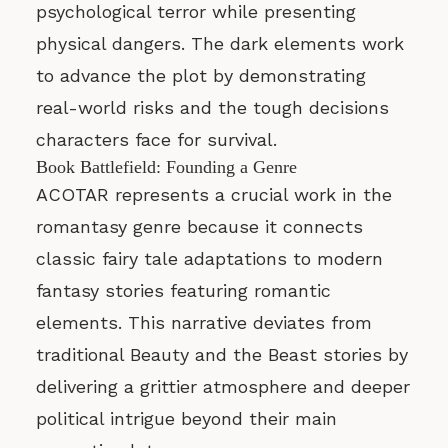
psychological terror while presenting
physical dangers. The dark elements work
to advance the plot by demonstrating
real-world risks and the tough decisions
characters face for survival.
Book Battlefield: Founding a Genre
ACOTAR represents a crucial work in the
romantasy genre because it connects
classic fairy tale adaptations to modern
fantasy stories featuring romantic
elements. This narrative deviates from
traditional Beauty and the Beast stories by
delivering a grittier atmosphere and deeper
political intrigue beyond their main